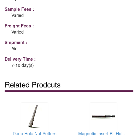
Sample Fees :
Varied
Freight Fees :
Varied
Shipment :
Air
Delivery Time :
7-10 day(s)
Related Prodcuts
Deep Hole Nut Setters
Magnetic Insert Bit Holders