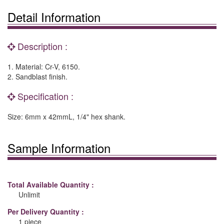
Detail Information
Description :
1. Material: Cr-V, 6150.
2. Sandblast finish.
Specification :
Size: 6mm x 42mmL, 1/4" hex shank.
Sample Information
Total Available Quantity :
Unlimit
Per Delivery Quantity :
1 piece