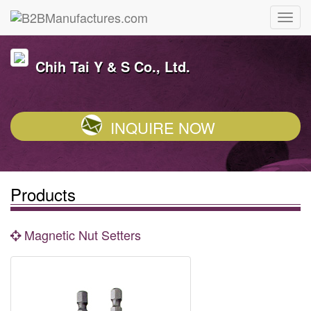
Chih Tai Y & S Co., Ltd.
INQUIRE NOW
Products
Magnetic Nut Setters