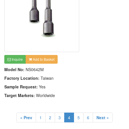
Inquire
Add to Basket
Model No:
NS0642M
Factory Location:
Taiwan
Sample Request:
Yes
Target Markets:
Worldwide
« Prev
1
2
3
4
5
6
Next »