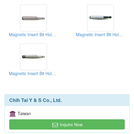
Magnetic Insert Bit Holders
Magnetic Insert Bit Holders
Magnetic Insert Bit Holders
Chih Tai Y & S Co., Ltd.
Taiwan
Inquire Now