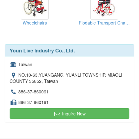
Wheelchairs
Flodable Transport Chairs
Youn Live Industry Co., Ltd.
Taiwan
NO.10-63,YUANGANG, YUANLI TOWNSHIP, MIAOLI
COUNTY 35852, Taiwan
886-37-860061
886-37-860161
Inquire Now