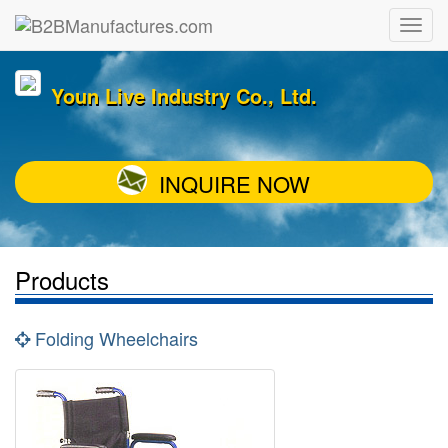
Youn Live Industry Co., Ltd.
INQUIRE NOW
Products
Folding Wheelchairs