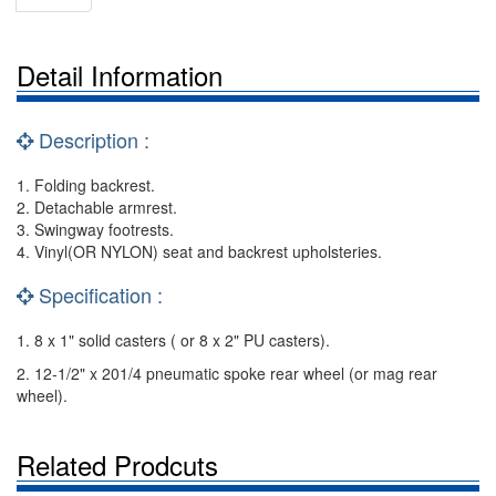
Detail Information
Description :
1. Folding backrest.
2. Detachable armrest.
3. Swingway footrests.
4. Vinyl(OR NYLON) seat and backrest upholsteries.
Specification :
1. 8 x 1" solid casters ( or 8 x 2" PU casters).
2. 12-1/2" x 201/4 pneumatic spoke rear wheel (or mag rear
wheel).
Related Prodcuts