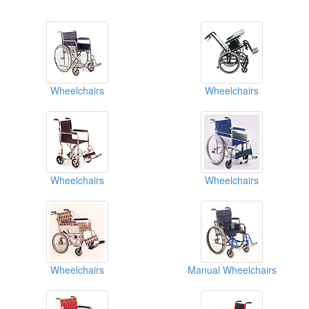
Wheelchairs
Wheelchairs
Wheelchairs
Wheelchairs
Wheelchairs
Manual Wheelchairs