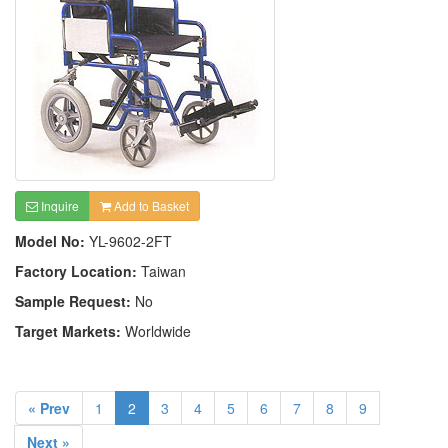
Inquire
Add to Basket
Model No:
YL-9602-2FT
Factory Location:
Taiwan
Sample Request:
No
Target Markets:
Worldwide
« Prev
1
2
3
4
5
6
7
8
9
Next »