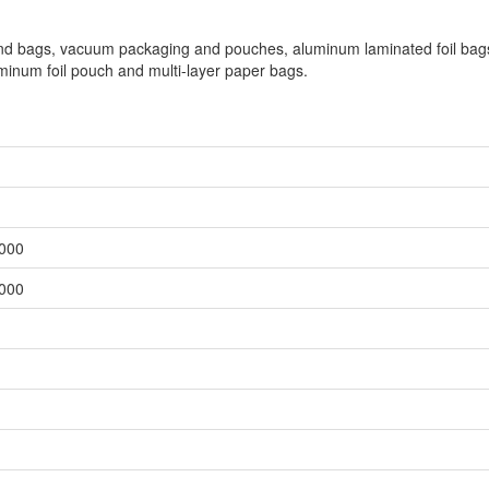
 and bags, vacuum packaging and pouches, aluminum laminated foil bag
inum foil pouch and multi-layer paper bags.
,000
,000