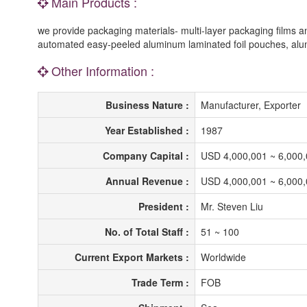
Main Products :
we provide packaging materials- multi-layer packaging films
automated easy-peeled aluminum laminated foil pouches, alum
Other Information :
Business Nature :
Manufacturer, Exporter
Year Established :
1987
Company Capital :
USD 4,000,001 ~ 6,000
Annual Revenue :
USD 4,000,001 ~ 6,000
President :
Mr. Steven Liu
No. of Total Staff :
51 ~ 100
Current Export Markets :
Worldwide
Trade Term :
FOB