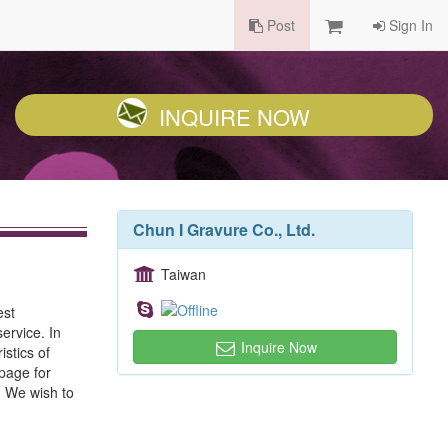
Post
Sign In
INQUIRE NOW
Chun I Gravure Co., Ltd.
Taiwan
est
ervice. In
Inquire Now
stics of
epage for
y. We wish to