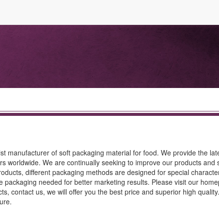
st manufacturer of soft packaging material for food. We provide the lat
rs worldwide. We are continually seeking to improve our products and s
oducts, different packaging methods are designed for special characteri
tive packaging needed for better marketing results. Please visit our hom
ts, contact us, we will offer you the best price and superior high qualit
ure.