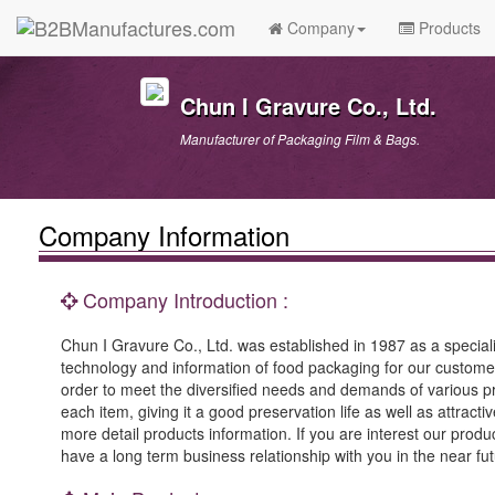
Company
Products
Chun I Gravure Co., Ltd.
Manufacturer of Packaging Film & Bags.
Company Information
Company Introduction :
Chun I Gravure Co., Ltd. was established in 1987 as a speciali
technology and information of food packaging for our custome
order to meet the diversified needs and demands of various pr
each item, giving it a good preservation life as well as attrac
more detail products information. If you are interest our produc
have a long term business relationship with you in the near fut