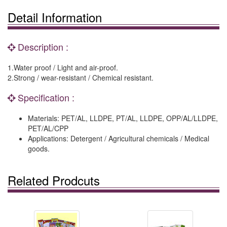
Detail Information
Description :
1.Water proof / Light and air-proof.
2.Strong / wear-resistant / Chemical resistant.
Specification :
Materials: PET/AL, LLDPE, PT/AL, LLDPE, OPP/AL/LLDPE,
PET/AL/CPP
Applications: Detergent / Agricultural chemicals / Medical
goods.
Related Prodcuts