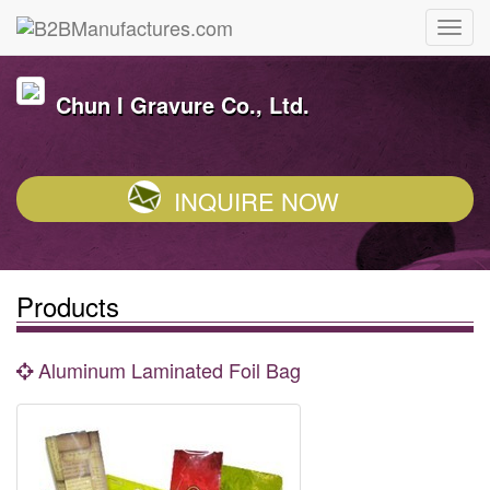
Chun I Gravure Co., Ltd.
INQUIRE NOW
Products
Aluminum Laminated Foil Bag