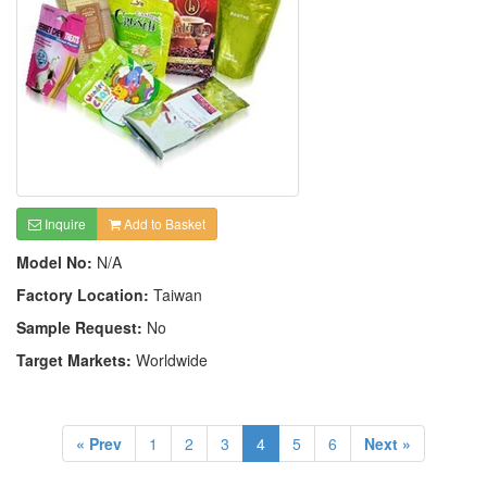
Inquire
Add to Basket
Model No:
N/A
Factory Location:
Taiwan
Sample Request:
No
Target Markets:
Worldwide
« Prev
1
2
3
4
5
6
Next »