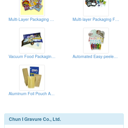
Multi-Layer Packaging Films And Bags
Multi-layer Packaging Film And Bag
Vacuum Food Packaging And Pouches
Automated Easy-peeled Aluminum Laminated Foil Pouch
Aluminum Foil Pouch And Multi-layer Paper Bag
Chun I Gravure Co., Ltd.