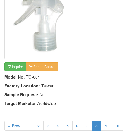
Inquire
Add to Basket
Model No:
TG-001
Factory Location:
Taiwan
Sample Request:
No
Target Markets:
Worldwide
« Prev
1
2
3
4
5
6
7
8
9
10