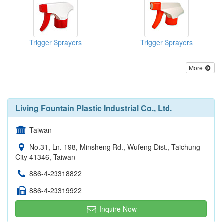
Trigger Sprayers
Trigger Sprayers
More
Living Fountain Plastic Industrial Co., Ltd.
Taiwan
No.31, Ln. 198, Minsheng Rd., Wufeng Dist., Taichung
City 41346, Taiwan
886-4-23318822
886-4-23319922
Inquire Now