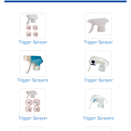
Trigger Sprayer
Trigger Sprayer
Trigger Sprayers
Trigger Sprayer
Trigger Sprayer
Trigger Sprayers