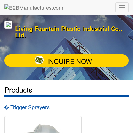
Living Fountain Plastic Industrial Co.,
Ltd.
INQUIRE NOW
Products
Trigger Sprayers