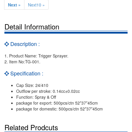
Next »
Next10 »
Detail Information
Description :
1. Product Name: Trigger Sprayer.
2. Item No:TG-001.
Specification :
Cap Size: 24/410
Outflow per stroke: 0.14cc±0.02cc
Function: Spray & Off
package for export: 500pcs/ctn 52*37*45cm
package for domestic: 500pcs/ctn 52*37*45cm
Related Prodcuts