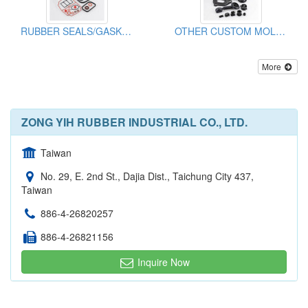
RUBBER SEALS/GASKETS
OTHER CUSTOM MOLDED RUBBER PARTS
More
ZONG YIH RUBBER INDUSTRIAL CO., LTD.
Taiwan
No. 29, E. 2nd St., Dajia Dist., Taichung City 437,
Taiwan
886-4-26820257
886-4-26821156
Inquire Now