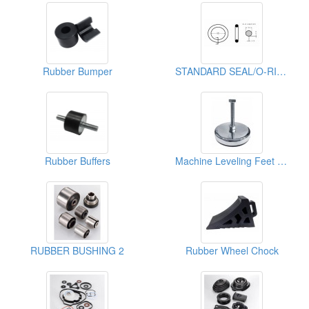
Rubber Bumper
STANDARD SEAL/O-RING
Rubber Buffers
Machine Leveling Feet With Chromated
RUBBER BUSHING 2
Rubber Wheel Chock