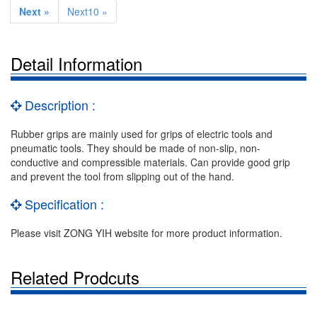
Next »
Next10 »
Detail Information
Description :
Rubber grips are mainly used for grips of electric tools and
pneumatic tools. They should be made of non-slip, non-
conductive and compressible materials. Can provide good grip
and prevent the tool from slipping out of the hand.
Specification :
Please visit ZONG YIH website for more product information.
Related Prodcuts