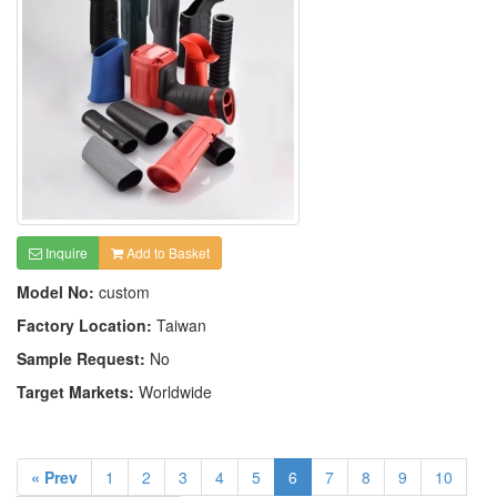
Inquire
Add to Basket
Model No:
custom
Factory Location:
Taiwan
Sample Request:
No
Target Markets:
Worldwide
« Prev
1
2
3
4
5
6
7
8
9
10