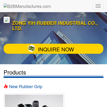
ZONG YIH RUBBER INDUSTRIAL CO.,
LTD.
INQUIRE NOW
Products
New Rubber Grip