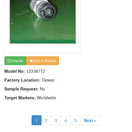
Inquire
Add to Basket
Model No:
12338772
Factory Location:
Taiwan
Sample Request:
No
Target Markets:
Worldwide
1
2
3
4
5
Next »