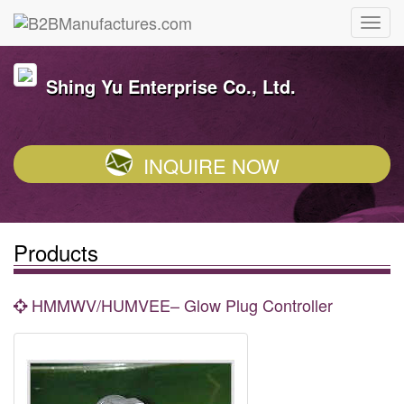
Shing Yu Enterprise Co., Ltd.
INQUIRE NOW
Products
HMMWV/HUMVEE– Glow Plug Controller