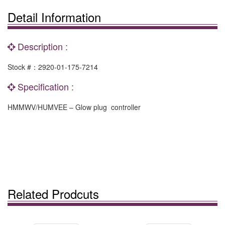
Detail Information
Description :
Stock #：2920-01-175-7214
Specification :
HMMWV/HUMVEE – Glow plug controller
Related Prodcuts