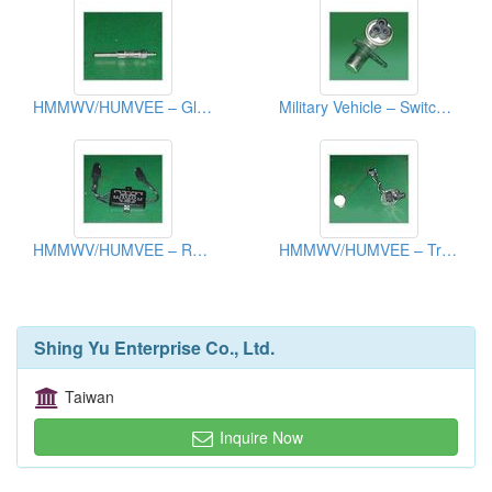
HMMWV/HUMVEE – Glow Plug
Military Vehicle – Switch, Beam Selection
HMMWV/HUMVEE – Relay /Time Delay Module
HMMWV/HUMVEE – Transmitter Fuel
Shing Yu Enterprise Co., Ltd.
Taiwan
Inquire Now