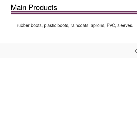
Main Products
rubber boots, plastic boots, raincoats, aprons, PVC, sleeves.
C