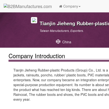
Company
Tianjin Jieheng Rubber-plasti
Taiwan Manufacturers, Exporters.
China
Company Introduction
Tianjin Jieheng Rubber-plastic Products (Group) Co., Ltd. is a
jackets, rainsuits, poncho, rubber/ plastic boots, PVC material
enterprises. Now, our company became an integration enterpri
special-purpose production equipment. Its number is about s
the product what has reached ten big kinds. There are about hun
Raincoat, The rubber boots and shoes, the PVC boots and shoes
every year.