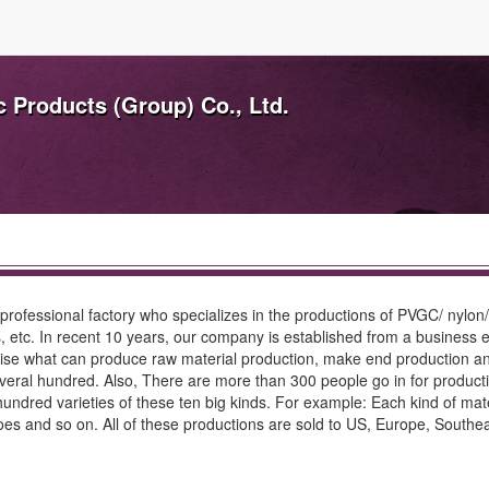
c Products (Group) Co., Ltd.
 professional factory who specializes in the productions of PVGC/ nylon/
s, etc. In recent 10 years, our company is established from a business en
se what can produce raw material production, make end production and 
everal hundred. Also, There are more than 300 people go in for produc
dred varieties of these ten big kinds. For example: Each kind of materi
 and so on. All of these productions are sold to US, Europe, Southeas