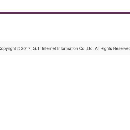
opyright © 2017, G.T. Internet Information Co.,Ltd. All Rights Reserve