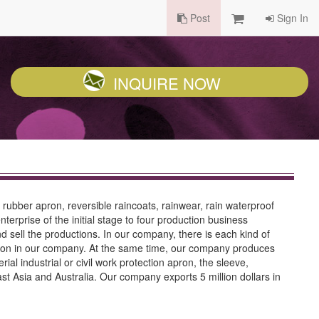
Post
Sign In
INQUIRE NOW
 rubber apron, reversible raincoats, rainwear, rain waterproof
terprise of the initial stage to four production business
sell the productions. In our company, there is each kind of
tion in our company. At the same time, our company produces
al industrial or civil work protection apron, the sleeve,
t Asia and Australia. Our company exports 5 million dollars in