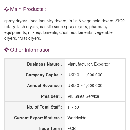
Main Products :
spray dryers, food industry dryers, fruits & vegetable dryers, SIO2
rotary flash dryers, caustic soda spray dryers, pharmacy
equipments, mix equipments, crush equipments, vegetable
dryers, fruits dryers.
Other Information :
Business Nature :
Manufacturer, Exporter
Company Capital :
USD 0 ~ 1,000,000
Annual Revenue :
USD 0 ~ 1,000,000
President :
Mr. Sales Service
No. of Total Staff :
1 ~ 50
Current Export Markets :
Worldwide
Trade Term :
FOB