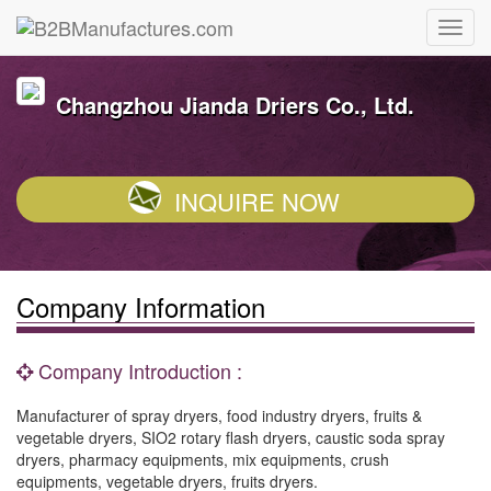
Changzhou Jianda Driers Co., Ltd.
INQUIRE NOW
Company Information
Company Introduction :
Manufacturer of spray dryers, food industry dryers, fruits &
vegetable dryers, SIO2 rotary flash dryers, caustic soda spray
dryers, pharmacy equipments, mix equipments, crush
equipments, vegetable dryers, fruits dryers.