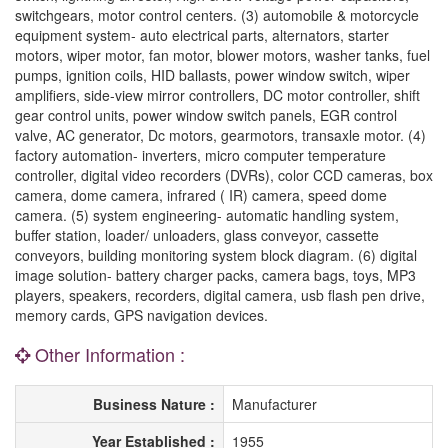
switchgears, motor control centers. (3) automobile & motorcycle
equipment system- auto electrical parts, alternators, starter
motors, wiper motor, fan motor, blower motors, washer tanks, fuel
pumps, ignition coils, HID ballasts, power window switch, wiper
amplifiers, side-view mirror controllers, DC motor controller, shift
gear control units, power window switch panels, EGR control
valve, AC generator, Dc motors, gearmotors, transaxle motor. (4)
factory automation- inverters, micro computer temperature
controller, digital video recorders (DVRs), color CCD cameras, box
camera, dome camera, infrared ( IR) camera, speed dome
camera. (5) system engineering- automatic handling system,
buffer station, loader/ unloaders, glass conveyor, cassette
conveyors, building monitoring system block diagram. (6) digital
image solution- battery charger packs, camera bags, toys, MP3
players, speakers, recorders, digital camera, usb flash pen drive,
memory cards, GPS navigation devices.
Other Information :
Business Nature :
Manufacturer
Year Established :
1955