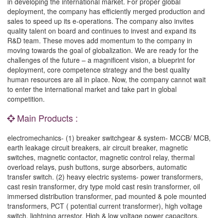
in developing the international market. For proper global
deployment, the company has efficiently merged production and
sales to speed up its e-operations. The company also invites
quality talent on board and continues to invest and expand its
R&D team. These moves add momentum to the company in
moving towards the goal of globalization. We are ready for the
challenges of the future – a magnificent vision, a blueprint for
deployment, core competence strategy and the best quality
human resources are all in place. Now, the company cannot wait
to enter the international market and take part in global
competition.
Main Products :
electromechanics- (1) breaker switchgear & system- MCCB/ MCB,
earth leakage circuit breakers, air circuit breaker, magnetic
switches, magnetic contactor, magnetic control relay, thermal
overload relays, push buttons, surge absorbers, automatic
transfer switch. (2) heavy electric systems- power transformers,
cast resin transformer, dry type mold cast resin transformer, oil
immersed distribution transformer, pad mounted & pole mounted
transformers, PCT ( potential current transformer), high voltage
switch, lightning arrestor, High & low voltage power capacitors,