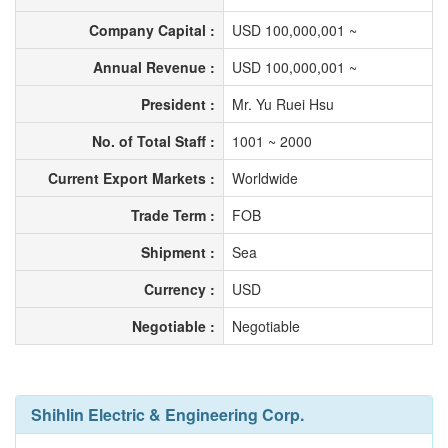
Company Capital :
USD 100,000,001 ~
Annual Revenue :
USD 100,000,001 ~
President :
Mr. Yu Ruei Hsu
No. of Total Staff :
1001 ~ 2000
Current Export Markets :
Worldwide
Trade Term :
FOB
Shipment :
Sea
Currency :
USD
Negotiable :
Negotiable
Shihlin Electric & Engineering Corp.