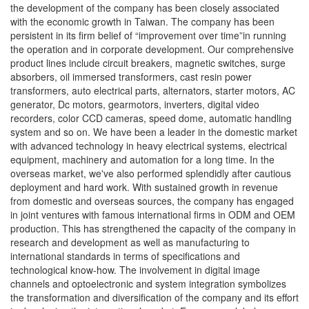
the development of the company has been closely associated
with the economic growth in Taiwan. The company has been
persistent in its firm belief of “improvement over time”in running
the operation and in corporate development. Our comprehensive
product lines include circuit breakers, magnetic switches, surge
absorbers, oil immersed transformers, cast resin power
transformers, auto electrical parts, alternators, starter motors, AC
generator, Dc motors, gearmotors, inverters, digital video
recorders, color CCD cameras, speed dome, automatic handling
system and so on. We have been a leader in the domestic market
with advanced technology in heavy electrical systems, electrical
equipment, machinery and automation for a long time. In the
overseas market, we've also performed splendidly after cautious
deployment and hard work. With sustained growth in revenue
from domestic and overseas sources, the company has engaged
in joint ventures with famous international firms in ODM and OEM
production. This has strengthened the capacity of the company in
research and development as well as manufacturing to
international standards in terms of specifications and
technological know-how. The involvement in digital image
channels and optoelectronic and system integration symbolizes
the transformation and diversification of the company and its effort