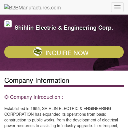
Shihlin Electric & Engineering Corp.
INQUIRE NOW
Company Information
Company Introduction :
Established in 1955, SHIHLIN ELECTRIC & ENGINEERING
CORPORATION has expanded its operations from basic
construction to public works, from the development of electrical
power resources to assisting in industry upgrade. In retrospect,