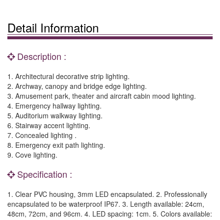
Detail Information
Description :
1. Architectural decorative strip lighting.
2. Archway, canopy and bridge edge lighting.
3. Amusement park, theater and aircraft cabin mood lighting.
4. Emergency hallway lighting.
5. Auditorium walkway lighting.
6. Stairway accent lighting.
7. Concealed lighting .
8. Emergency exit path lighting.
9. Cove lighting.
Specification :
1. Clear PVC housing, 3mm LED encapsulated. 2. Professionally
encapsulated to be waterproof IP67. 3. Length available: 24cm,
48cm, 72cm, and 96cm. 4. LED spacing: 1cm. 5. Colors available: