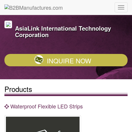
AsiaLink International Technology
Corporation
INQUIRE NOW
Products
Waterproof Flexible LED Strips