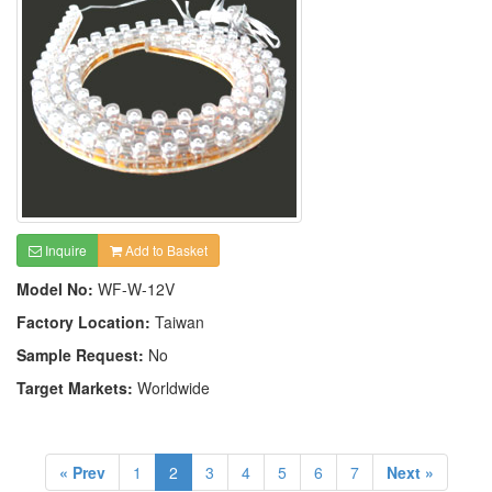
Inquire
Add to Basket
Model No:
WF-W-12V
Factory Location:
Taiwan
Sample Request:
No
Target Markets:
Worldwide
« Prev
1
2
3
4
5
6
7
Next »