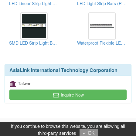
LED Linear Strip Light Bars
LED Light Strip Bars (Plastic Housings)
SMD LED Strip Light Bars For Edge Litacrylic Panels
Waterproof Flexible LED Light Strips
AsiaLink International Technology Corporation
Taiwan
Inquire Now
Copyright © 2017, G.T. Internet Information Co.,Ltd. All Rights
If you continue to browse this website, you are allowing all
Reserved.
third-party services
✓ OK