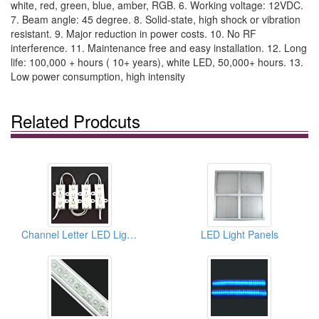
white, red, green, blue, amber, RGB. 6. Working voltage: 12VDC.
7. Beam angle: 45 degree. 8. Solid-state, high shock or vibration
resistant. 9. Major reduction in power costs. 10. No RF
interference. 11. Maintenance free and easy installation. 12. Long
life: 100,000 + hours ( 10+ years), white LED, 50,000+ hours. 13.
Low power consumption, high intensity
Related Prodcuts
Channel Letter LED Light Bar Strip Modules For Signages
LED Light Panels