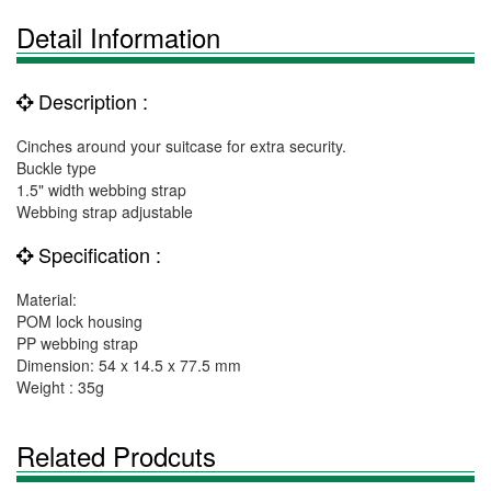
Detail Information
Description :
Cinches around your suitcase for extra security.
Buckle type
1.5" width webbing strap
Webbing strap adjustable
Specification :
Material:
POM lock housing
PP webbing strap
Dimension: 54 x 14.5 x 77.5 mm
Weight : 35g
Related Prodcuts