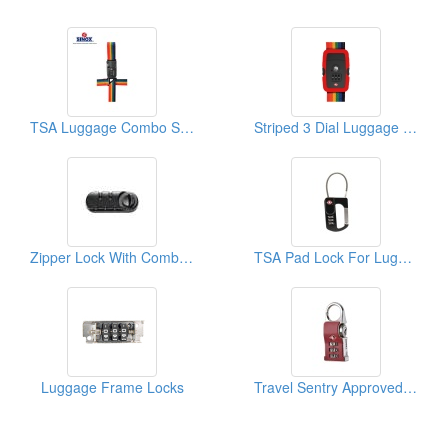
TSA Luggage Combo Strap Lock
Striped 3 Dial Luggage Strap Combi Lock
Zipper Lock With Combination
TSA Pad Lock For Luggage
Luggage Frame Locks
Travel Sentry Approved Lock