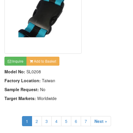
Inquire
Add to Basket
Model No:
SL0208
Factory Location:
Taiwan
Sample Request:
No
Target Markets:
Worldwide
1
2
3
4
5
6
7
Next »