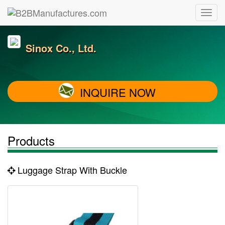
Sinox Co., Ltd.
INQUIRE NOW
Products
Luggage Strap With Buckle