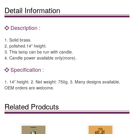
Detail Information
Description :
1. Solid brass.
2. polished.14" height.
3. This lamp can be run with candle.
4. Candle power available only(more).
Specification :
1. 14" height. 2. Net weight: 750g. 3. Many designs available,
OEM orders are welcome.
Related Prodcuts