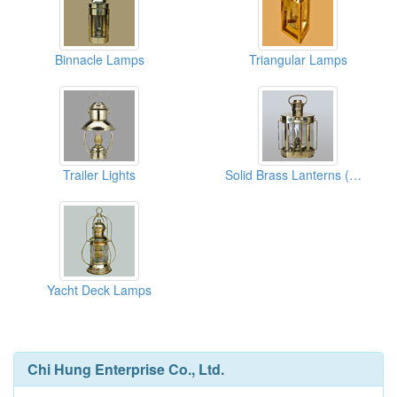
Binnacle Lamps
Triangular Lamps
Trailer Lights
Solid Brass Lanterns (Oual Lanterns)
Yacht Deck Lamps
Chi Hung Enterprise Co., Ltd.