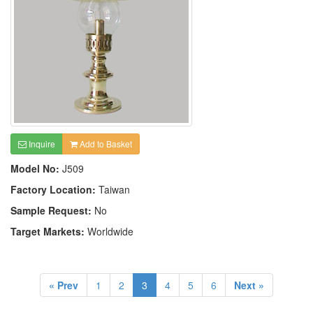
Inquire
Add to Basket
Model No:
J509
Factory Location:
Taiwan
Sample Request:
No
Target Markets:
Worldwide
« Prev
1
2
3
4
5
6
Next »