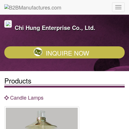
Chi Hung Enterprise Co., Ltd.
INQUIRE NOW
Products
Candle Lamps