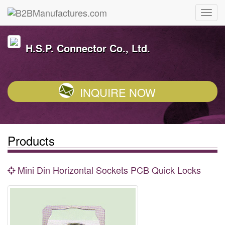
H.S.P. Connector Co., Ltd.
INQUIRE NOW
Products
Mini Din Horizontal Sockets PCB Quick Locks