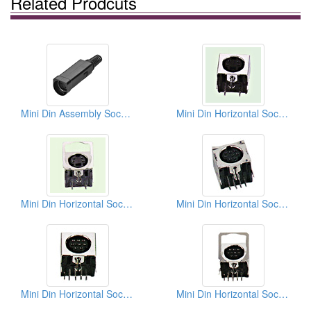
Related Prodcuts
Mini Din Assembly Sockets Solder Quick Lock Types
Mini Din Horizontal Sockets PCB Quick Locks
Mini Din Horizontal Sockets PCB Quick Locks
Mini Din Horizontal Sockets PCB Quick Locks
Mini Din Horizontal Sockets PCB Quick Locks
Mini Din Horizontal Sockets PCB Quick Locks