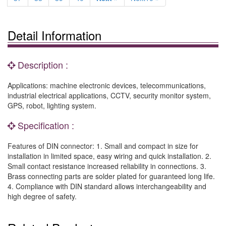
Detail Information
Description :
Applications: machine electronic devices, telecommunications,
industrial electrical applications, CCTV, security monitor system,
GPS, robot, lighting system.
Specification :
Features of DIN connector: 1. Small and compact in size for
installation in limited space, easy wiring and quick installation. 2.
Small contact resistance increased reliability in connections. 3.
Brass connecting parts are solder plated for guaranteed long life.
4. Compliance with DIN standard allows interchangeability and
high degree of safety.