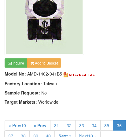
Inquire
Add to Basket
Model No:
AMD-1402-041B5
Factory Location:
Taiwan
Sample Request:
No
Target Markets:
Worldwide
« Prev10
« Prev
31
32
33
34
35
36
37
38
39
40
Next »
Next10 »