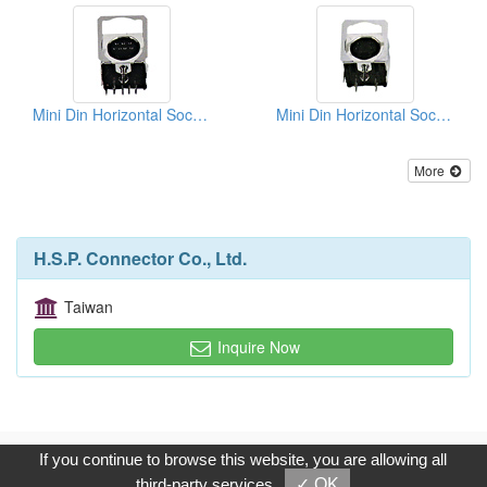
Mini Din Horizontal Sockets PCB Quick Locks
Mini Din Horizontal Sockets PCB Quick Locks
More
H.S.P. Connector Co., Ltd.
Taiwan
Inquire Now
Copyright © 2017, G.T. Internet Information Co.,Ltd. All Rights
If you continue to browse this website, you are allowing all
Reserved.
third-party services
✓ OK