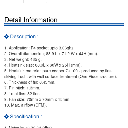
Detail Information
Description :
1. Application: P4 socket upto 3.06ghz.
2. Overall diamension; 88.9 L x 71.2 W x 44H (mm).
3. Net weight: 435 g.
4. Heatsink size: 88.9L x 60W x 25H (mm).
5. Heatsink material: pure cooper C1100 - produced by fins
skiving Tech. with well surface treatment (One Piece sructure).
6. Thickness of fin: 0.45mm.
7. Fin pitch: 1.3mm.
8. Total fins: 32 fins.
9. Fan size: 70mm x 70mm x 15mm.
10. Max. airflow (CFM).
Specification :
1. Noise level: 32.64 (dba).