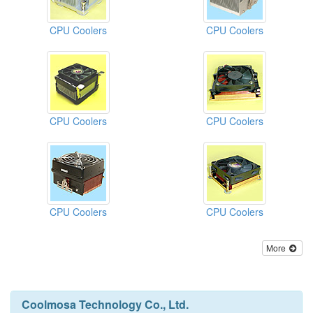
CPU Coolers
CPU Coolers
CPU Coolers
CPU Coolers
CPU Coolers
CPU Coolers
More
Coolmosa Technology Co., Ltd.