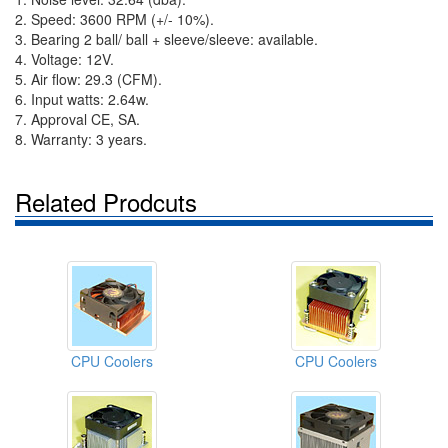
2. Speed: 3600 RPM (+/- 10%).
3. Bearing 2 ball/ ball + sleeve/sleeve: available.
4. Voltage: 12V.
5. Air flow: 29.3 (CFM).
6. Input watts: 2.64w.
7. Approval CE, SA.
8. Warranty: 3 years.
Related Prodcuts
CPU Coolers
CPU Coolers