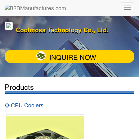
Coolmosa Technology Co., Ltd.
INQUIRE NOW
Products
CPU Coolers