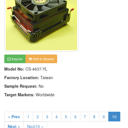
Inquire
Add to Basket
Model No:
CS-4637-YL
Factory Location:
Taiwan
Sample Request:
No
Target Markets:
Worldwide
« Prev
1
2
3
4
5
6
7
8
9
10
Next »
Next10 »