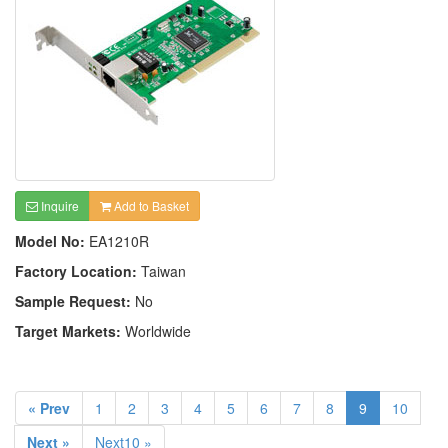
Inquire
Add to Basket
Model No:
EA1210R
Factory Location:
Taiwan
Sample Request:
No
Target Markets:
Worldwide
« Prev
1
2
3
4
5
6
7
8
9
10
Next »
Next10 »