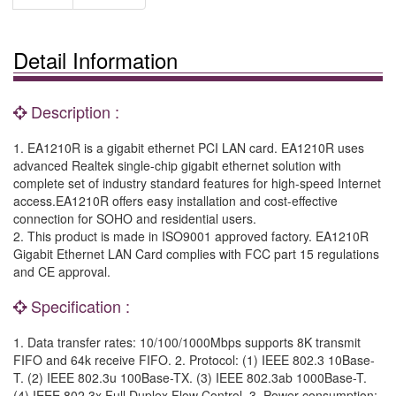
Detail Information
Description :
1. EA1210R is a gigabit ethernet PCI LAN card. EA1210R uses
advanced Realtek single-chip gigabit ethernet solution with
complete set of industry standard features for high-speed Internet
access.EA1210R offers easy installation and cost-effective
connection for SOHO and residential users.
2. This product is made in ISO9001 approved factory. EA1210R
Gigabit Ethernet LAN Card complies with FCC part 15 regulations
and CE approval.
Specification :
1. Data transfer rates: 10/100/1000Mbps supports 8K transmit
FIFO and 64k receive FIFO. 2. Protocol: (1) IEEE 802.3 10Base-
T. (2) IEEE 802.3u 100Base-TX. (3) IEEE 802.3ab 1000Base-T.
(4) IEEE 802.3x Full Duplex Flow Control. 3. Power consumption: