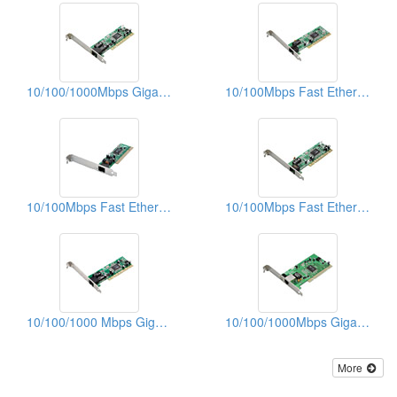
10/100/1000Mbps Gigabit Ethernet PCI Adapters (WOL)
10/100Mbps Fast Ethernet PCI Adapters
10/100Mbps Fast Ethernet PCI Adapters (With WOL)
10/100Mbps Fast Ethernet PCI Adapters
10/100/1000 Mbps Gigabit Ethernet PCI Adapters
10/100/1000Mbps Gigabit Ethernet PCI Adapters (WOL)
More