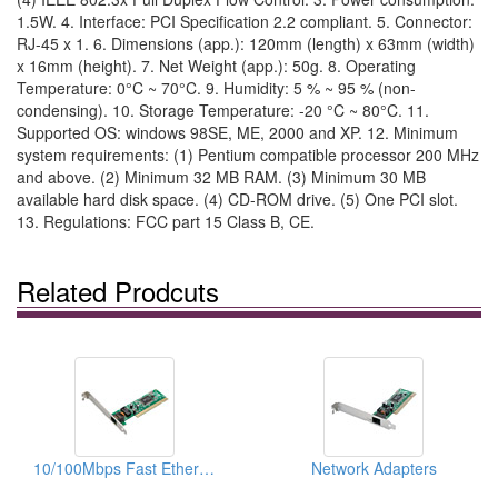
1.5W. 4. Interface: PCI Specification 2.2 compliant. 5. Connector:
RJ-45 x 1. 6. Dimensions (app.): 120mm (length) x 63mm (width)
x 16mm (height). 7. Net Weight (app.): 50g. 8. Operating
Temperature: 0°C ~ 70°C. 9. Humidity: 5 % ~ 95 % (non-
condensing). 10. Storage Temperature: -20 °C ~ 80°C. 11.
Supported OS: windows 98SE, ME, 2000 and XP. 12. Minimum
system requirements: (1) Pentium compatible processor 200 MHz
and above. (2) Minimum 32 MB RAM. (3) Minimum 30 MB
available hard disk space. (4) CD-ROM drive. (5) One PCI slot.
13. Regulations: FCC part 15 Class B, CE.
Related Prodcuts
10/100Mbps Fast Ethernet PCI Adapters
Network Adapters