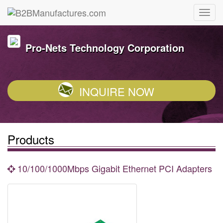
Pro-Nets Technology Corporation
INQUIRE NOW
Products
10/100/1000Mbps Gigabit Ethernet PCI Adapters