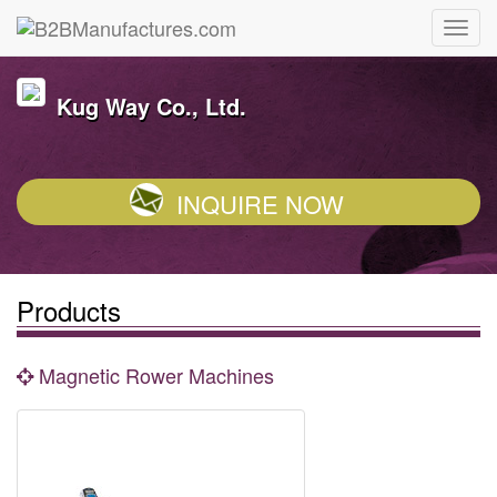
Kug Way Co., Ltd.
INQUIRE NOW
Products
Magnetic Rower Machines