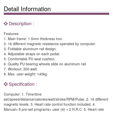
Detail Information
Description :
Features:
1. Main frame: 1.5mm thickness iron.
2. 16 different magnetic resistance operated by computer.
3. Foldable aluminum rail design.
4. Adjustable straps on each pedal.
5. Comfortable PU seat cushion.
6. Quality PU bearing wheels slide on aluminum rail.
7. Workout: 300 watt.
8. Max. user weight: 140kg.
Specification :
Computer: 1. Time/time
set/speed/distance/calories/watt/stroke/RPM/Pulse. 2. 16 different
magnetic levels. 3. Heart rate control function included. 4.
Manual+ 8 pre-set programs+ user (4) + 2 H.R.C. 5. Heart rate