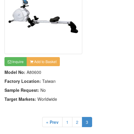
Inquire
Add to Basket
Model No:
A80600
Factory Location:
Taiwan
Sample Request:
No
Target Markets:
Worldwide
« Prev
1
2
3