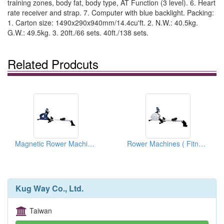
training zones, body fat, body type, AT Function (3 level). 6. Heart
rate receiver and strap. 7. Computer with blue backlight. Packing:
1. Carton size: 1490x290x940mm/14.4cu'ft. 2. N.W.: 40.5kg.
G.W.: 49.5kg. 3. 20ft./66 sets. 40ft./138 sets.
Related Prodcuts
Magnetic Rower Machines
Rower Machines ( Fitness Equipments)
Kug Way Co., Ltd.
Taiwan