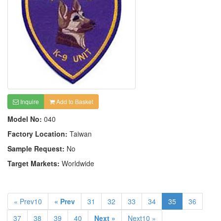
Inquire
Add to Basket
Model No:
040
Factory Location:
Taiwan
Sample Request:
No
Target Markets:
Worldwide
« Prev10
« Prev
31
32
33
34
35
36
37
38
39
40
Next »
Next10 »