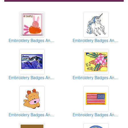
Embroidery Badges And Emblems And Patches
Embroidery Badges And Emblems And Patches
Embroidery Badges And Emblems And Patches
Embroidery Badges And Emblems And Patches
Embroidery Badges And Emblems And Patches
Embroidery Badges And Emblems And Patches