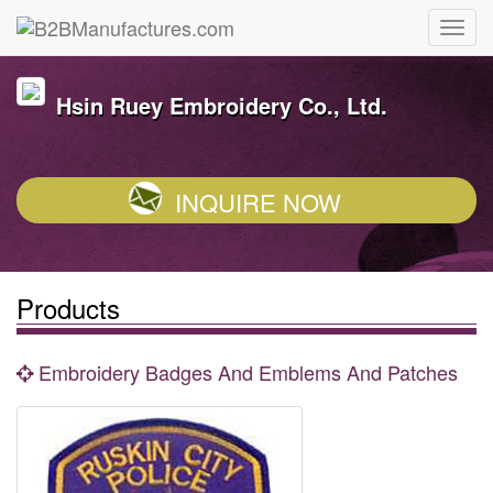
Hsin Ruey Embroidery Co., Ltd.
INQUIRE NOW
Products
Embroidery Badges And Emblems And Patches