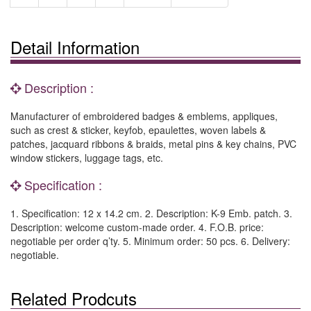
Detail Information
Description :
Manufacturer of embroidered badges & emblems, appliques,
such as crest & sticker, keyfob, epaulettes, woven labels &
patches, jacquard ribbons & braids, metal pins & key chains, PVC
window stickers, luggage tags, etc.
Specification :
1. Specification: 12 x 14.2 cm. 2. Description: K-9 Emb. patch. 3.
Description: welcome custom-made order. 4. F.O.B. price:
negotiable per order q’ty. 5. Minimum order: 50 pcs. 6. Delivery:
negotiable.
Related Prodcuts