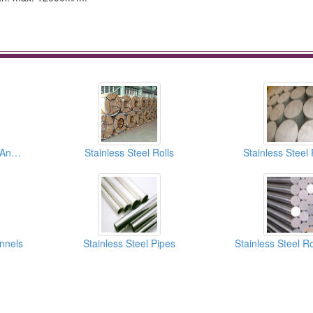
Stainless Steel Plates And Sheets
Stainless Steel Rolls
Stainless Steel
annels
Stainless Steel Pipes
Stainless Steel R