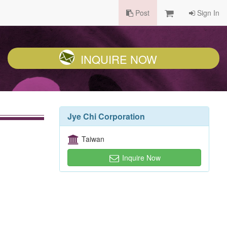
Post
Sign In
INQUIRE NOW
Jye Chi Corporation
Taiwan
Inquire Now