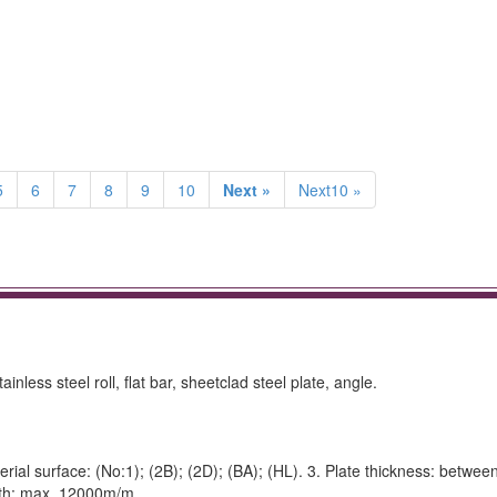
5
6
7
8
9
10
Next »
Next10 »
ainless steel roll, flat bar, sheetclad steel plate, angle.
rial surface: (No:1); (2B); (2D); (BA); (HL). 3. Plate thickness: betwee
gth: max. 12000m/m.