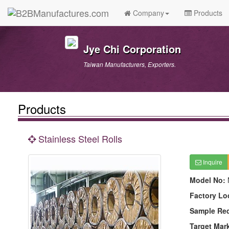
Company
Products
Jye Chi Corporation
Taiwan Manufacturers, Exporters.
Products
Stainless Steel Rolls
Inquire
Model No:
Factory Lo
Sample Re
Target Mar