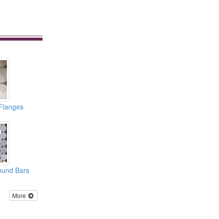
 Flanges
ound Bars
More