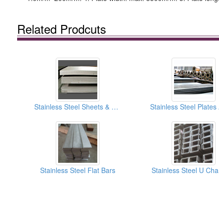
Related Prodcuts
Stainless Steel Sheets & Plates
Stainless Steel Flat Bars
Stainless Steel U Ch