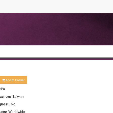
Add to Basket
N/A
cation:
Taiwan
quest:
No
kets:
Worldwide