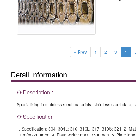
« Prev
1
2
3
4
Detail Information
Description :
Specializing in stainless steel materials, stainless steel plate, st
Specification :
1. Specification: 304; 304L; 316; 316L; 317; 310S; 321. 2. Mate
1.0m/m~200m/m. 4. Plate width: max. 3500m/m. 5. Plate len