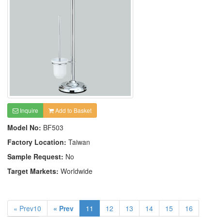
Inquire
Add to Basket
Model No:
BF503
Factory Location:
Taiwan
Sample Request:
No
Target Markets:
Worldwide
« Prev10
« Prev
11
12
13
14
15
16