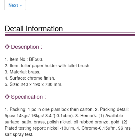
Next »
Detail Information
Description :
1. Item No.: BF503.
2. Item: toiler paper holder with toilet brush.
3. Material: brass.
4. Surface: chrome finish.
5. Size: 240 x 190 x 730 mm.
Specification :
1. Packing: 1 pc in one plain box then carton. 2. Packing detail:
5pcs/ 14kgs/ 16kgs/ 3.4 '( 0.1cbm). 3. Remark: (1) Available
surface: satin, brass, polish nickel, oil rubbed bronze, gold. (2)
Plated testing report: nickel -10u"m. 4. Chrome-0.15u"m, 96 hrs
salt spray test.