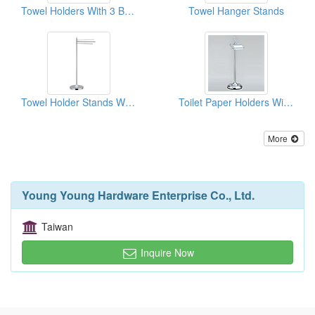
Towel Holders With 3 Bars With Half Circle Base
Towel Hanger Stands
Towel Holder Stands With 3 Bars With Ceramics
Toilet Paper Holders With Lids
More
Young Young Hardware Enterprise Co., Ltd.
Taiwan
Inquire Now