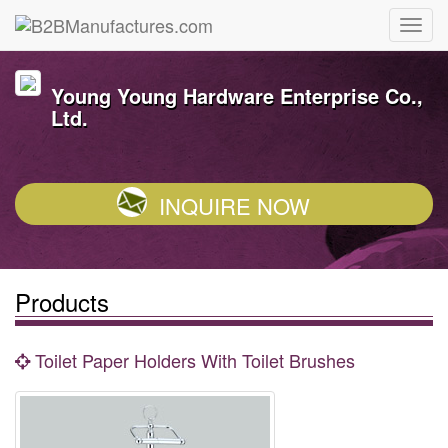
Young Young Hardware Enterprise Co.,
Ltd.
INQUIRE NOW
Products
Toilet Paper Holders With Toilet Brushes