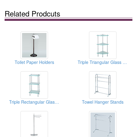
Related Prodcuts
Toilet Paper Holders
Triple Triangular Glass Shelves
Triple Rectangular Glass Shelves
Towel Hanger Stands