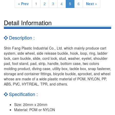
« Prev
1
2
3
4
5
6
Next »
Detail Information
Description :
Shin Fang Plastic Industrial Co., Ltd. which mainly produce cart
system, side wheel, side release buckle, hook, loop, ring, ladder
lock, cam buckle, slide, cord lock, stud, washer, eyelet, shoulder
pad, foot stand, pad, strip, handle, bottom case, two colors
molding product, diving case, utility box, tackle box, snap fastener,
storage and container fittings, bicycle buckle, sprocket, and wheel
whose are made of a wide plastic material of POM, NYLON, PP,
ABS, PVC, HYTREAL, TPR, and others.
Specification :
Size: 20mm x 20mm
Material: POM or NYLON