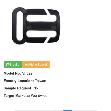
Inquire
Add to Basket
Model No:
SF522
Factory Location:
Taiwan
Sample Request:
No
Target Markets:
Worldwide