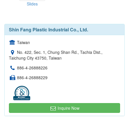
Slides
Shin Fang Plastic Industrial Co., Ltd.
Taiwan
No. 422, Sec. 1, Chung Shan Rd., Tachia Dist.,
Taichung City 43750, Taiwan
886-4-26888226
886-4-26888229
Inquire Now