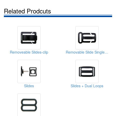
Related Prodcuts
Removeable Slides-clip
Removable Slide Single Loops
Slides
Slides + Dual Loops