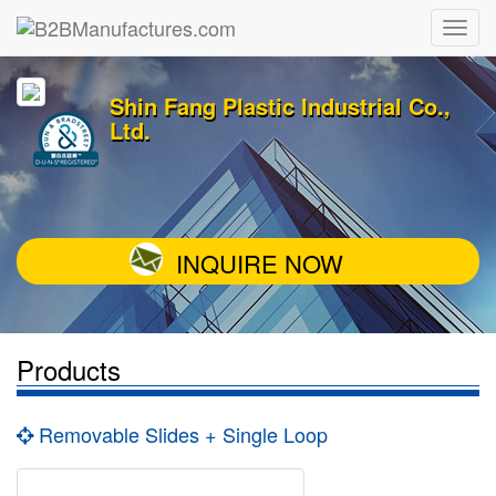
Shin Fang Plastic Industrial Co.,
Ltd.
INQUIRE NOW
Products
Removable Slides + Single Loop