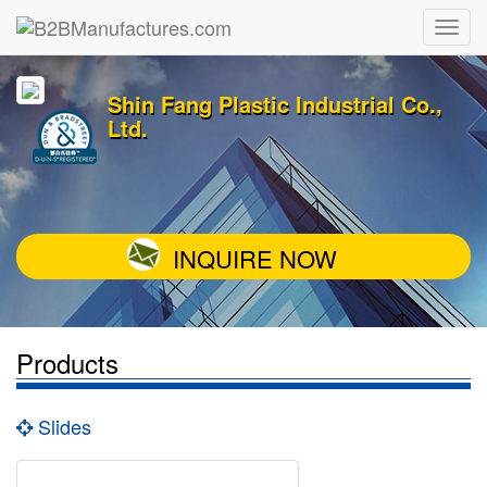
Shin Fang Plastic Industrial Co.,
Ltd.
INQUIRE NOW
Products
Slides