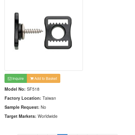
Inquire
Add to Basket
Model No:
SF518
Factory Location:
Taiwan
Sample Request:
No
Target Markets:
Worldwide