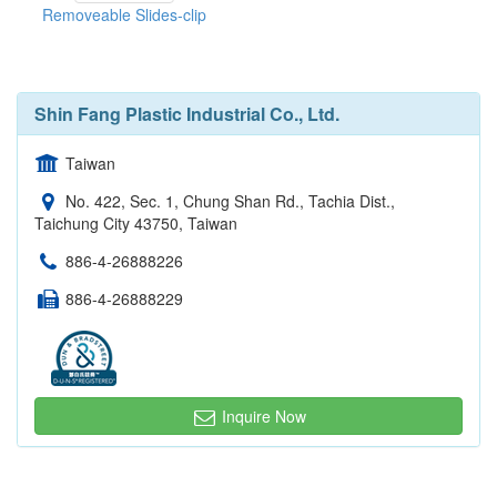
Removeable Slides-clip
Shin Fang Plastic Industrial Co., Ltd.
Taiwan
No. 422, Sec. 1, Chung Shan Rd., Tachia Dist.,
Taichung City 43750, Taiwan
886-4-26888226
886-4-26888229
Inquire Now