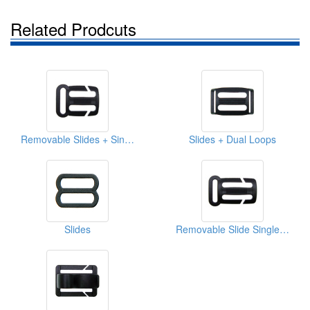
Related Prodcuts
Removable Slides + Single Loop
Slides + Dual Loops
Slides
Removable Slide Single Loops