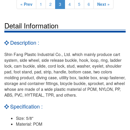
« Prev
1
2
3
4
5
6
Next »
Detail Information
Description :
Shin Fang Plastic Industrial Co., Ltd. which mainly produce cart
system, side wheel, side release buckle, hook, loop, ring, ladder
lock, cam buckle, slide, cord lock, stud, washer, eyelet, shoulder
pad, foot stand, pad, strip, handle, bottom case, two colors
molding product, diving case, utility box, tackle box, snap fastener,
storage and container fittings, bicycle buckle, sprocket, and wheel
whose are made of a wide plastic material of POM, NYLON, PP,
ABS, PVC, HYTREAL, TPR, and others.
Specification :
Size: 5/8"
Material: POM