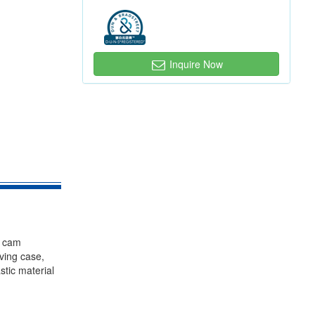
Inquire Now
, cam
iving case,
stic material