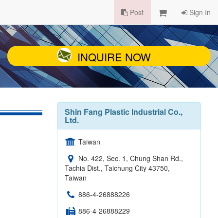
Post
Sign In
INQUIRE NOW
Shin Fang Plastic Industrial Co.,
Ltd.
Taiwan
No. 422, Sec. 1, Chung Shan Rd.,
Tachia Dist., Taichung City 43750,
Taiwan
886-4-26888226
886-4-26888229