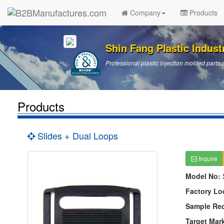
Company
Products
Shin Fang Plastic Industr
Professional plastic injection molded par
Products
Slides + Dual Loops
Inquire
Model No:
Factory Lo
Sample Re
Target Mar