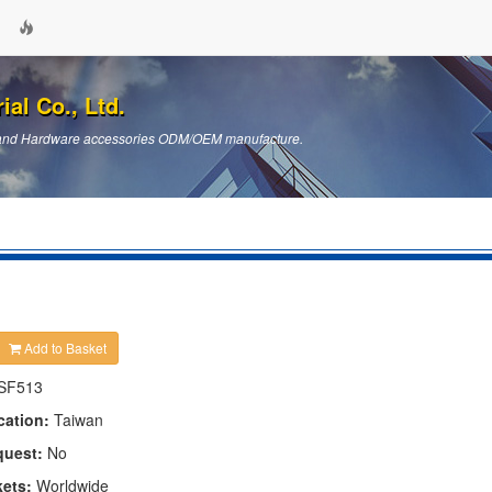
ial Co., Ltd.
ts and Hardware accessories ODM/OEM manufacture.
Add to Basket
SF513
cation:
Taiwan
quest:
No
kets:
Worldwide