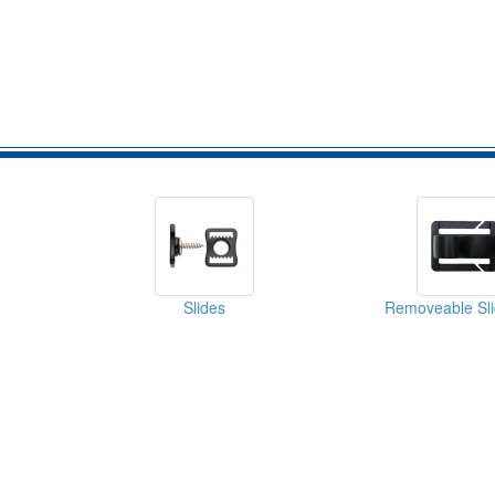
Slides
Removeable Sli