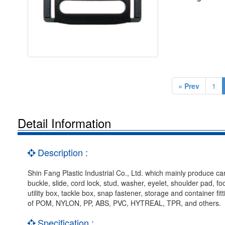
« Prev
1
Detail Information
Description :
Shin Fang Plastic Industrial Co., Ltd. which mainly produce car
buckle, slide, cord lock, stud, washer, eyelet, shoulder pad, f
utility box, tackle box, snap fastener, storage and container f
of POM, NYLON, PP, ABS, PVC, HYTREAL, TPR, and others.
Specification :