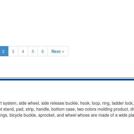
2
3
4
5
6
Next »
t system, side wheel, side release buckle, hook, loop, ring, ladder lock
oot stand, pad, strip, handle, bottom case, two colors molding product, d
ittings, bicycle buckle, sprocket, and wheel whose are made of a wide pla