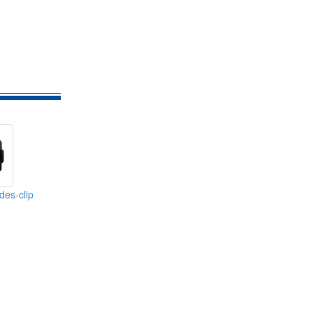
des-clip