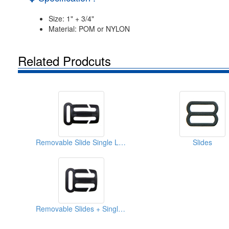
Size: 1" + 3/4"
Material: POM or NYLON
Related Prodcuts
Removable Slide Single Loops
Slides
Removable Slides + Single Loop