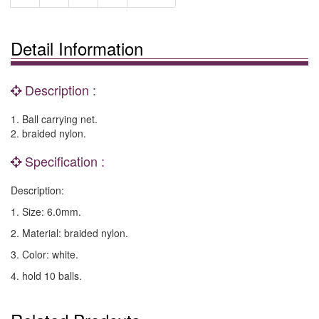
Detail Information
Description :
1. Ball carrying net.
2. braided nylon.
Specification :
Description:
1. Size: 6.0mm.
2. Material: braided nylon.
3. Color: white.
4. hold 10 balls.