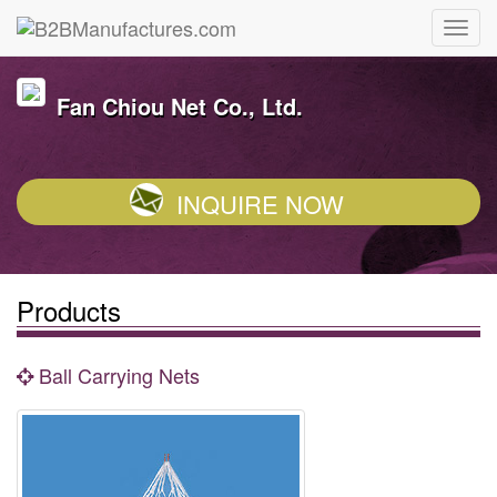
Fan Chiou Net Co., Ltd.
INQUIRE NOW
Products
Ball Carrying Nets