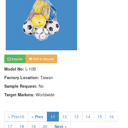
Inquire
Add to Basket
Model No:
L-10B
Factory Location:
Taiwan
Sample Request:
No
Target Markets:
Worldwide
« Prev10
« Prev
11
12
13
14
15
16
17
18
19
20
Next »