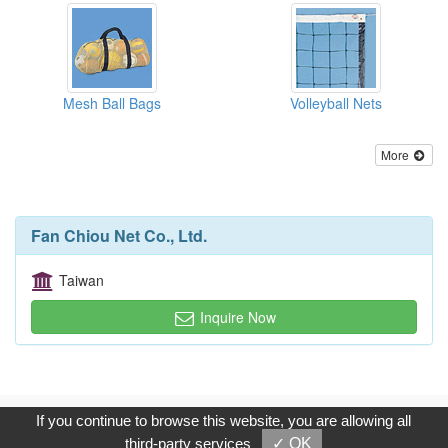
Mesh Ball Bags
Volleyball Nets
More
Fan Chiou Net Co., Ltd.
Taiwan
Inquire Now
Copyright © 2017, G.T. Internet Information Co.,Ltd. All Rights
If you continue to browse this website, you are allowing all
Reserved.
third-party services
✓ OK