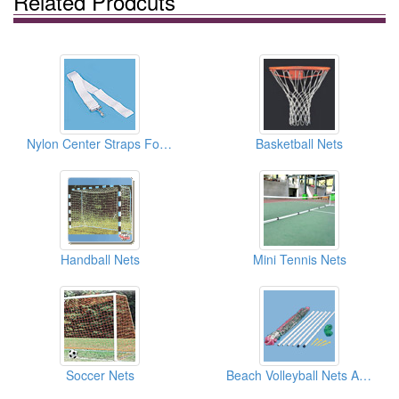
Related Prodcuts
Nylon Center Straps For Tennis
Basketball Nets
Handball Nets
Mini Tennis Nets
Soccer Nets
Beach Volleyball Nets And Sets