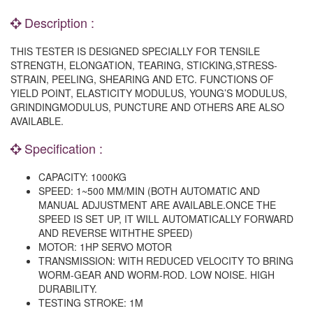
Description :
THIS TESTER IS DESIGNED SPECIALLY FOR TENSILE
STRENGTH, ELONGATION, TEARING, STICKING,STRESS-
STRAIN, PEELING, SHEARING AND ETC. FUNCTIONS OF
YIELD POINT, ELASTICITY MODULUS, YOUNG’S MODULUS,
GRINDINGMODULUS, PUNCTURE AND OTHERS ARE ALSO
AVAILABLE.
Specification :
CAPACITY: 1000KG
SPEED: 1~500 MM/MIN (BOTH AUTOMATIC AND
MANUAL ADJUSTMENT ARE AVAILABLE.ONCE THE
SPEED IS SET UP, IT WILL AUTOMATICALLY FORWARD
AND REVERSE WITHTHE SPEED)
MOTOR: 1HP SERVO MOTOR
TRANSMISSION: WITH REDUCED VELOCITY TO BRING
WORM-GEAR AND WORM-ROD. LOW NOISE. HIGH
DURABILITY.
TESTING STROKE: 1M