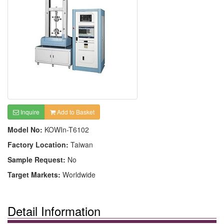
Inquire
Add to Basket
Model No:
KOWIn-T6102
Factory Location:
Taiwan
Sample Request:
No
Target Markets:
Worldwide
Detail Information