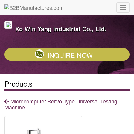
Ko Win Yang Industrial Co., Ltd.
INQUIRE NOW
Products
Microcomputer Servo Type Universal Testing
Machine