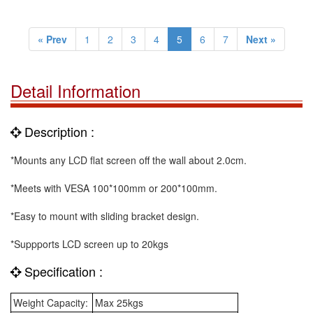
« Prev
1
2
3
4
5
6
7
Next »
Detail Information
Description :
*Mounts any LCD flat screen off the wall about 2.0cm.
*Meets with VESA 100*100mm or 200*100mm.
*Easy to mount with sliding bracket design.
*Suppports LCD screen up to 20kgs
Specification :
Weight Capacity:
Max 25kgs