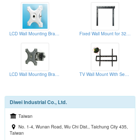
LCD Wall Mounting Brackets
Fixed Wall Mount for 32"~55" Slim TV
LCD Wall Mounting Brackets
TV Wall Mount With Security
Diwei Industrial Co., Ltd.
Taiwan
No. 1-4, Wunan Road, Wu Chi Dist., Taichung City 435,
Taiwan