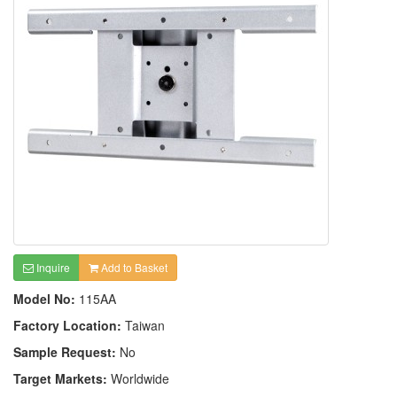
Inquire
Add to Basket
Model No:
115AA
Factory Location:
Taiwan
Sample Request:
No
Target Markets:
Worldwide