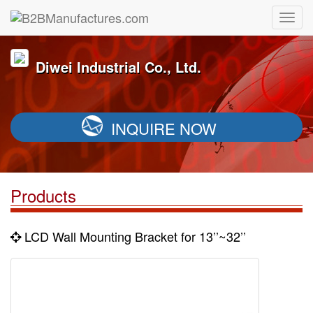
Diwei Industrial Co., Ltd.
INQUIRE NOW
Products
LCD Wall Mounting Bracket for 13’’~32’’