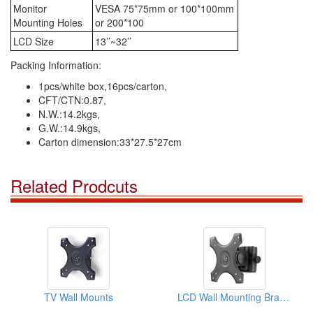
Monitor
VESA 75*75mm or 100*100mm
Mounting Holes
or 200*100
LCD Size
13’’~32’’
Packing Information:
1pcs/white box,16pcs/carton,
CFT/CTN:0.87,
N.W.:14.2kgs,
G.W.:14.9kgs,
Carton dimension:33*27.5*27cm
Related Prodcuts
TV Wall Mounts
LCD Wall Mounting Brackets