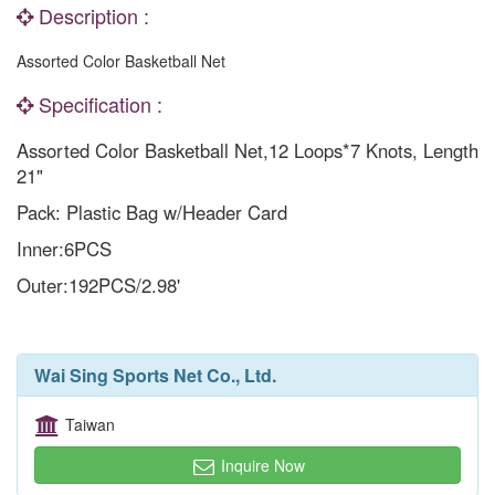
Description :
Assorted Color Basketball Net
Specification :
Assorted Color Basketball Net,12 Loops*7 Knots, Length
21"
Pack: Plastic Bag w/Header Card
Inner:6PCS
Outer:192PCS/2.98'
Wai Sing Sports Net Co., Ltd.
Taiwan
Inquire Now