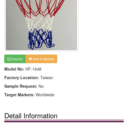
Inquire
Add to Basket
Model No:
HF-1648
Factory Location:
Taiwan
Sample Request:
No
Target Markets:
Worldwide
Detail Information