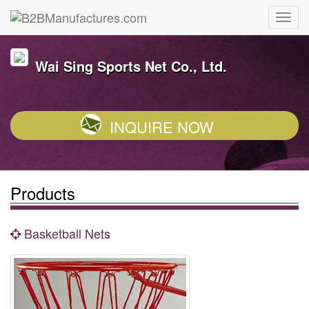
Wai Sing Sports Net Co., Ltd.
INQUIRE NOW
Products
Basketball Nets