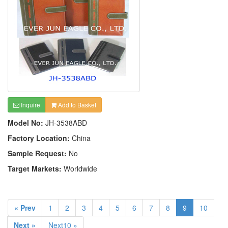
Inquire
Add to Basket
Model No:
JH-3538ABD
Factory Location:
China
Sample Request:
No
Target Markets:
Worldwide
« Prev
1
2
3
4
5
6
7
8
9
10
Next »
Next10 »