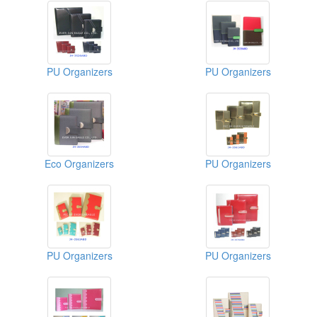
PU Organizers
PU Organizers
Eco Organizers
PU Organizers
PU Organizers
PU Organizers