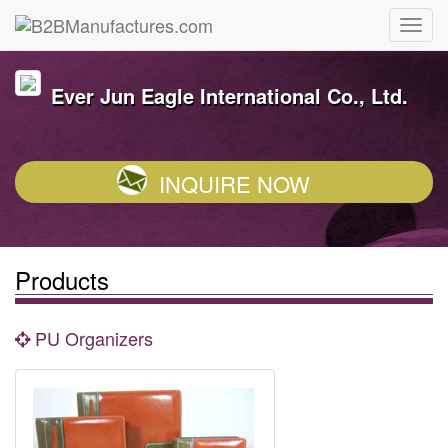
Ever Jun Eagle International Co., Ltd.
INQUIRE NOW
Products
PU Organizers