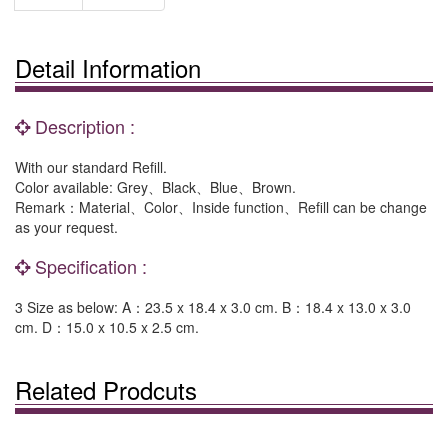
Detail Information
Description :
With our standard Refill.
Color available: Grey、Black、Blue、Brown.
Remark：Material、Color、Inside function、Refill can be change
as your request.
Specification :
3 Size as below: A：23.5 x 18.4 x 3.0 cm. B：18.4 x 13.0 x 3.0
cm. D：15.0 x 10.5 x 2.5 cm.
Related Prodcuts