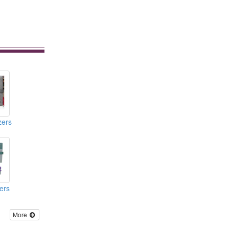
zers
ers
More