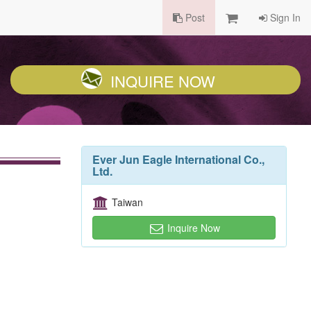
Post
Sign In
INQUIRE NOW
Ever Jun Eagle International Co.,
Ltd.
Taiwan
Inquire Now