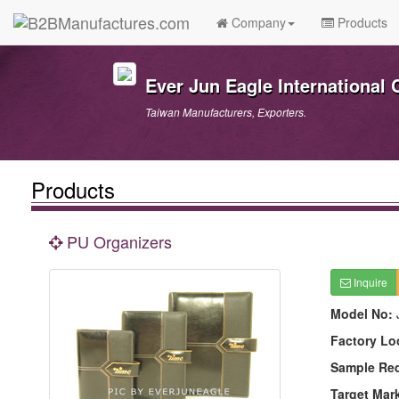
Company
Products
Ever Jun Eagle International C
Taiwan Manufacturers, Exporters.
Products
PU Organizers
Inquire
Model No:
Factory Lo
Sample Re
Target Mar