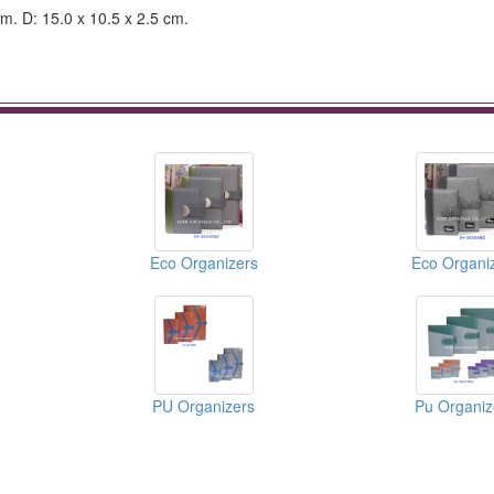
cm. D: 15.0 x 10.5 x 2.5 cm.
Eco Organizers
Eco Organi
PU Organizers
Pu Organiz