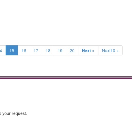
4
15
16
17
18
19
20
Next »
Next10 »
s your request.