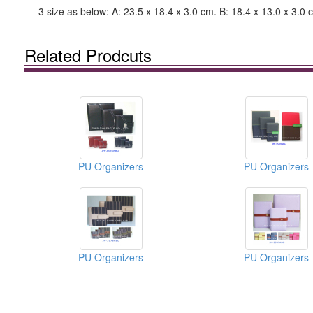
3 size as below: A: 23.5 x 18.4 x 3.0 cm. B: 18.4 x 13.0 x 3.0 
Related Prodcuts
PU Organizers
PU Organizers
PU Organizers
PU Organizers