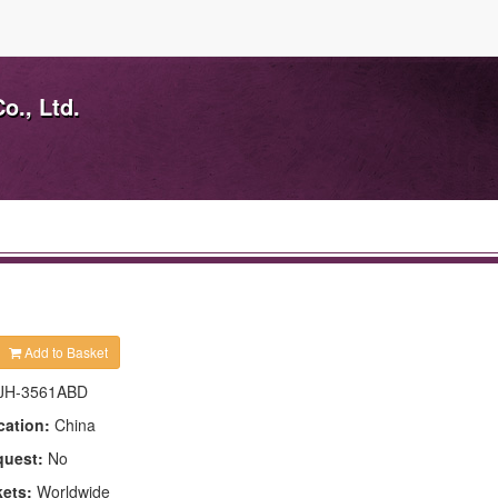
o., Ltd.
Add to Basket
JH-3561ABD
cation:
China
quest:
No
kets:
Worldwide