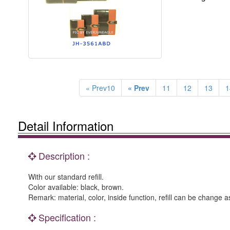
« Prev10
« Prev
11
12
13
1
Detail Information
Description :
With our standard refill.
Color available: black, brown.
Remark: material, color, inside function, refill can be change a
Specification :