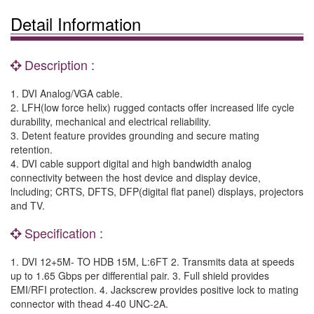
Detail Information
Description :
1. DVI Analog/VGA cable.
2. LFH(low force helix) rugged contacts offer increased life cycle
durability, mechanical and electrical reliability.
3. Detent feature provides grounding and secure mating
retention.
4. DVI cable support digital and high bandwidth analog
connectivity between the host device and display device,
lncluding; CRTS, DFTS, DFP(digital flat panel) displays, projectors
and TV.
Specification :
1. DVI 12+5M- TO HDB 15M, L:6FT 2. Transmits data at speeds
up to 1.65 Gbps per differential pair. 3. Full shield provides
EMI/RFI protection. 4. Jackscrew provides positive lock to mating
connector with thead 4-40 UNC-2A.