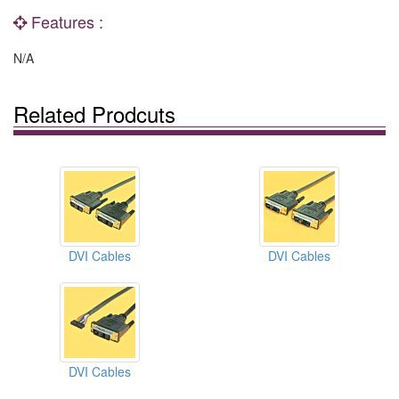
Features :
N/A
Related Prodcuts
DVI Cables
DVI Cables
DVI Cables