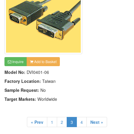
Inquire
Add to Basket
Model No:
DVI0401-06
Factory Location:
Taiwan
Sample Request:
No
Target Markets:
Worldwide
« Prev
1
2
3
4
Next »