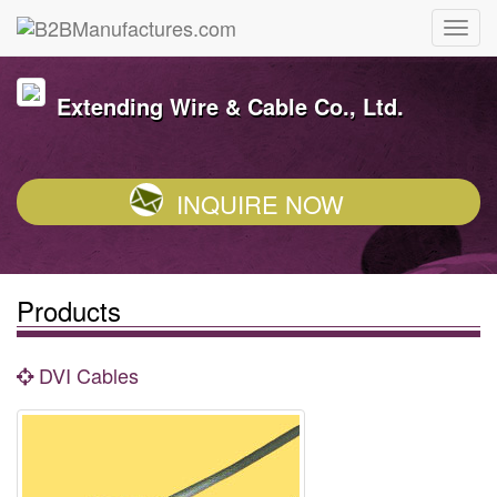
Extending Wire & Cable Co., Ltd.
INQUIRE NOW
Products
DVI Cables