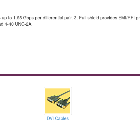
 to 1.65 Gbps per differential pair. 3. Full shield provides EMI/RFI pr
ead 4-40 UNC-2A.
DVI Cables