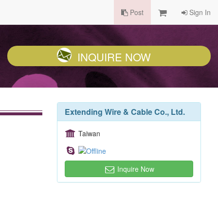
Post
Sign In
INQUIRE NOW
Extending Wire & Cable Co., Ltd.
Taiwan
Inquire Now