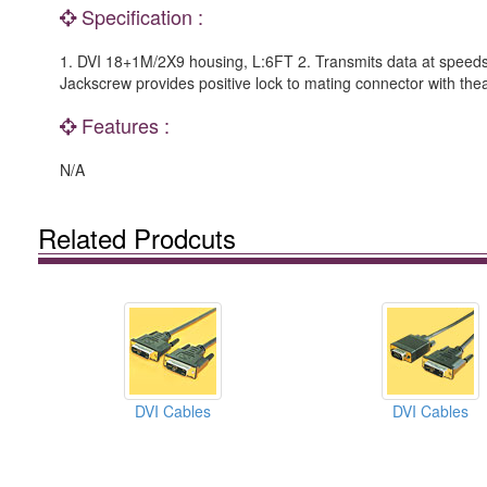
Specification :
1. DVI 18+1M/2X9 housing, L:6FT 2. Transmits data at speeds up
Jackscrew provides positive lock to mating connector with th
Features :
N/A
Related Prodcuts
DVI Cables
DVI Cables