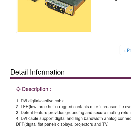
« P
Detail Information
Description :
1. DVI digital/captive cable
2. LFH(low force helix) rugged contacts offer increased life cycle
3. Detent feature provides grounding and secure mating reten
4. DVI cable support digital and high bandwidth analog connec
DFP(digital flat panel) displays, projectors and TV.