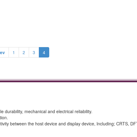
rev
1
2
3
4
 durability, mechanical and electrical reliability.
tion.
tivity between the host device and display device, lncluding; CRTS, DF