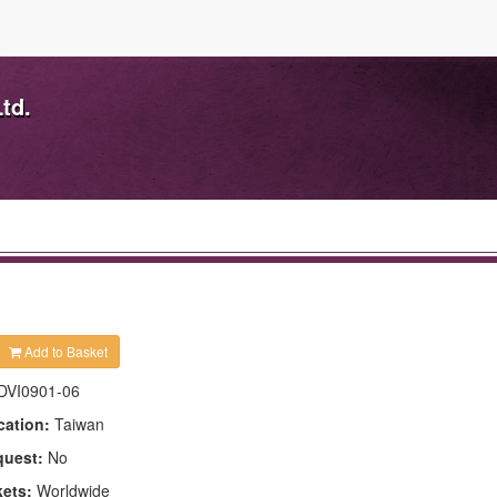
td.
Add to Basket
DVI0901-06
cation:
Taiwan
quest:
No
kets:
Worldwide