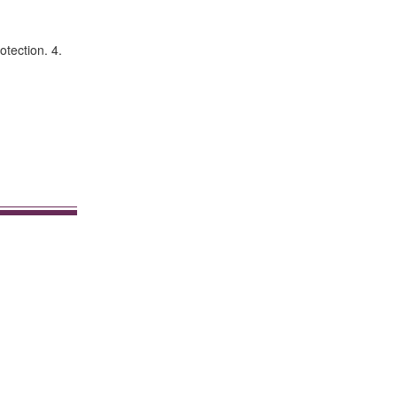
otection. 4.