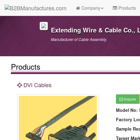
Company
Products
Extending Wire & Cable Co., L
Manufacturer of Cable Assembly.
Products
DVI Cables
Inquire
Model No:
Factory Lo
Sample Re
Target Mar