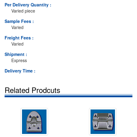
Per Delivery Quantity :
Varied piece
Sample Fees :
Varied
Freight Fees :
Varied
Shipment :
Express
Delivery Time :
Related Prodcuts