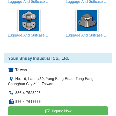
Luggage And Suitcase Hinges
Luggage And Suitcase Hinges
Luggage And Suitcase Hinges
Luggage And Suitcase Corners
Youn Shuay Industrial Co., Ltd.
Taiwan
No. 19, Lane 432, Yung Fang Road, Tong Fang Li,
Chunghua City 500, Taiwan
886-4-7523293
886-4-7613699
Inquire Now