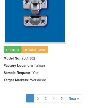
Inquire
Add to Basket
Model No:
YSG-302
Factory Location:
Taiwan
Sample Request:
Yes
Target Markets:
Worldwide
1
2
3
4
5
Next »