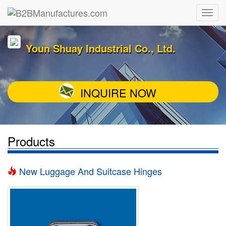
Youn Shuay Industrial Co., Ltd.
INQUIRE NOW
Products
New Luggage And Suitcase Hinges