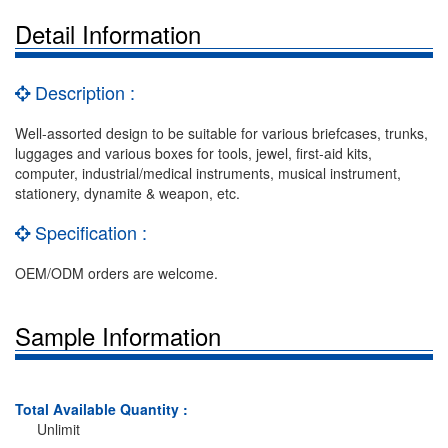
Detail Information
Description :
Well-assorted design to be suitable for various briefcases, trunks,
luggages and various boxes for tools, jewel, first-aid kits,
computer, industrial/medical instruments, musical instrument,
stationery, dynamite & weapon, etc.
Specification :
OEM/ODM orders are welcome.
Sample Information
Total Available Quantity :
Unlimit