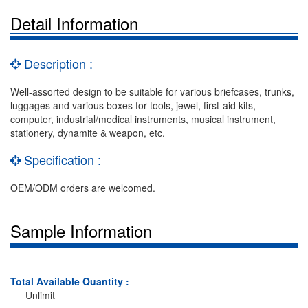
Detail Information
Description :
Well-assorted design to be suitable for various briefcases, trunks,
luggages and various boxes for tools, jewel, first-aid kits,
computer, industrial/medical instruments, musical instrument,
stationery, dynamite & weapon, etc.
Specification :
OEM/ODM orders are welcomed.
Sample Information
Total Available Quantity :
Unlimit