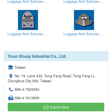
Luggage And Suitcase Hinges
Luggage And Suitcase Hinges
Luggage And Suitcase Hinges
Luggage And Suitcase Corners
Youn Shuay Industrial Co., Ltd.
Taiwan
No. 19, Lane 432, Yung Fang Road, Tong Fang Li,
Chunghua City 500, Taiwan
886-4-7523293
886-4-7613699
Inquire Now