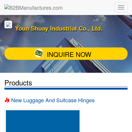
Youn Shuay Industrial Co., Ltd.
INQUIRE NOW
Products
New Luggage And Suitcase Hinges