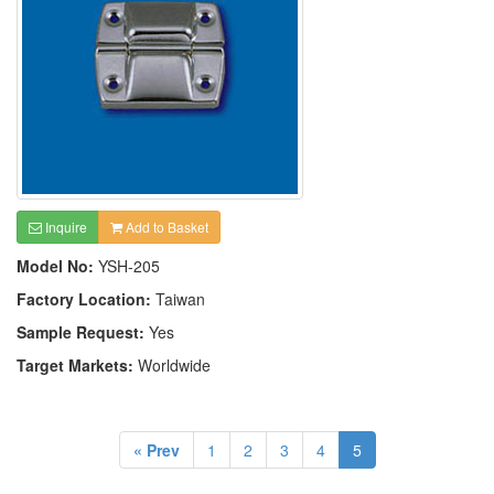
Inquire
Add to Basket
Model No:
YSH-205
Factory Location:
Taiwan
Sample Request:
Yes
Target Markets:
Worldwide
« Prev
1
2
3
4
5