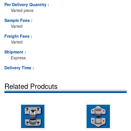
Per Delivery Quantity :
Varied piece
Sample Fees :
Varied
Freight Fees :
Varied
Shipment :
Express
Delivery Time :
Related Prodcuts