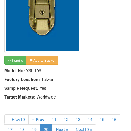
Inquire
Add to Basket
Model No:
YSL-106
Factory Location:
Taiwan
Sample Request:
Yes
Target Markets:
Worldwide
« Prev10
« Prev
11
12
13
14
15
16
17
18
19
20
Next »
Next10 »