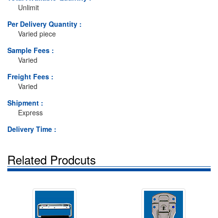
Unlimit
Per Delivery Quantity :
Varied piece
Sample Fees :
Varied
Freight Fees :
Varied
Shipment :
Express
Delivery Time :
Related Prodcuts