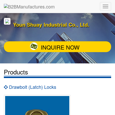
Youn Shuay Industrial Co., Ltd.
INQUIRE NOW
Products
Drawbolt (Latch) Locks