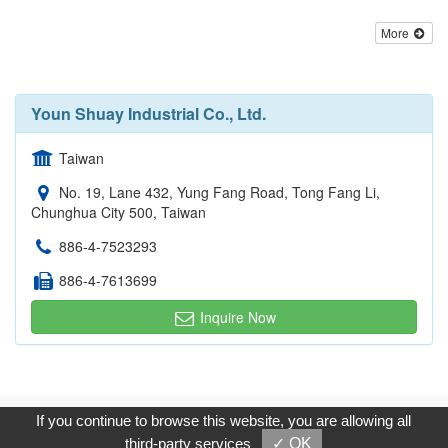
More
Youn Shuay Industrial Co., Ltd.
Taiwan
No. 19, Lane 432, Yung Fang Road, Tong Fang Li,
Chunghua City 500, Taiwan
886-4-7523293
886-4-7613699
Inquire Now
Copyright © 2017, G.T. Internet Information Co.,Ltd. All Rights
If you continue to browse this website, you are allowing all
Reserved.
third-party services
✓ OK