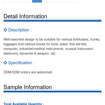
Detail Information
Description :
Well-assorted design to be suitable for various briefcases, trunks,
luggages and various boxes for tools, jewel, first-aid kits,
computer, industrial/medical instruments, musical instrument,
stationery, dynamite & weapon, etc.
Specification :
OEM/ODM orders are welcomed.
Sample Information
Total Available Quantity :