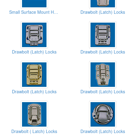
Small Surface Mount Handles
Drawbolt (Latch) Locks
Drawbolt (Latch) Locks
Drawbolt (Latch) Locks
Drawbolt (Latch) Locks
Drawbolt (Latch) Locks
Drawbolt ( Latch) Locks
Drawbolt (Latch) Locks