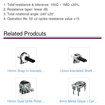
1. Total resistance & tolerance: 100Ω ~ 1MΩ ±30%.
2. Resistance taper: linear (B).
3. Total rotational angle: 240°±20°.
4. Operation life: 50 ±2 cycles resistance value ±15.
Related Prodcuts
16mm Snap In Insulated Shaft Potentiometers ( With Brackets)
12mm Insulated Shaft Rotary Potentiometers
16mm Dual Units Rotary Potentiometers ( Metal And Plastic Shafts)
8mm Metal Glaze ( Ceramic) Trimmer Potentiometers