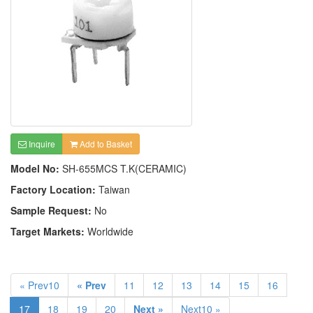
Inquire
Add to Basket
Model No:
SH-655MCS T.K(CERAMIC)
Factory Location:
Taiwan
Sample Request:
No
Target Markets:
Worldwide
« Prev10
« Prev
11
12
13
14
15
16
17
18
19
20
Next »
Next10 »