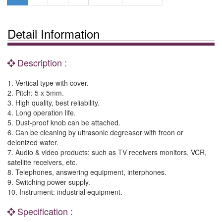
Detail Information
Description :
1. Vertical type with cover.
2. Pitch: 5 x 5mm.
3. High quality, best reliability.
4. Long operation life.
5. Dust-proof knob can be attached.
6. Can be cleaning by ultrasonic degreasor with freon or
deionized water.
7. Audio & video products: such as TV receivers monitors, VCR,
satellite receivers, etc.
8. Telephones, answering equipment, interphones.
9. Switching power supply.
10. Instrument: industrial equipment.
Specification :