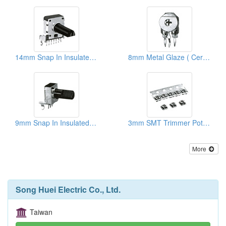
14mm Snap In Insulated Shaft Potentiometers
8mm Metal Glaze ( Ceramic) Trimmer Potentiometers
9mm Snap In Insulated Shaft Potentiometers
3mm SMT Trimmer Potentiometers
More
Song Huei Electric Co., Ltd.
Taiwan