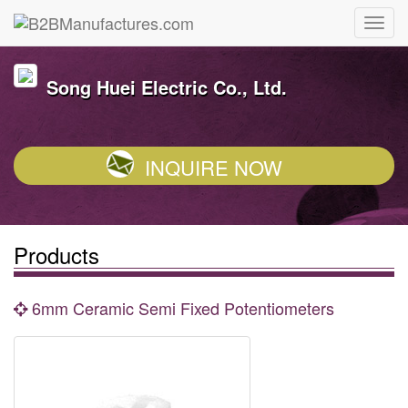
Song Huei Electric Co., Ltd.
INQUIRE NOW
Products
6mm Ceramic Semi Fixed Potentiometers