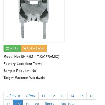
Inquire
Add to Basket
Model No:
SH-65M-1 T.K(CERAMIC)
Factory Location:
Taiwan
Sample Request:
No
Target Markets:
Worldwide
« Prev10
« Prev
11
12
13
14
15
16
17
18
19
20
Next »
Next10 »