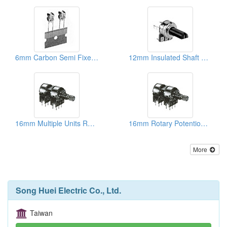
6mm Carbon Semi Fixed Potentiometers
12mm Insulated Shaft Rotary Potentiometers
16mm Multiple Units Rotary Potentiometers
16mm Rotary Potentiometers ( Metal And Plastic Shafts)
More
Song Huei Electric Co., Ltd.
Taiwan