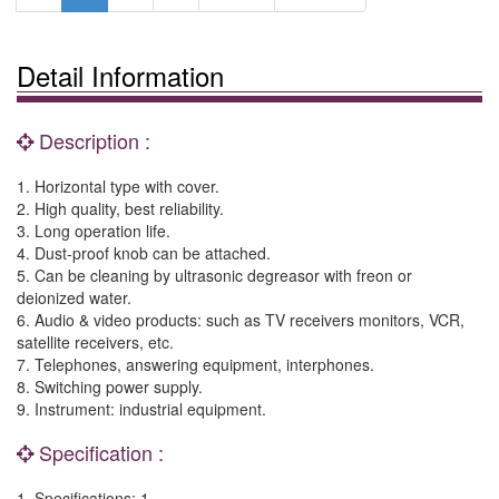
Detail Information
Description :
1. Horizontal type with cover.
2. High quality, best reliability.
3. Long operation life.
4. Dust-proof knob can be attached.
5. Can be cleaning by ultrasonic degreasor with freon or
deionized water.
6. Audio & video products: such as TV receivers monitors, VCR,
satellite receivers, etc.
7. Telephones, answering equipment, interphones.
8. Switching power supply.
9. Instrument: industrial equipment.
Specification :
1. Specifications: 1.