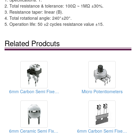
2. Total resistance & tolerance: 100Ω ~ 1MΩ ±30%.
3. Resistance taper: linear (B).
4. Total rotational angle: 240°±20°.
5. Operation life: 50 ±2 cycles resistance value ±15.
Related Prodcuts
6mm Carbon Semi Fixed Potentiometers
Micro Potentiometers
6mm Ceramic Semi Fixed Potentiometers
6mm Carbon Semi Fixed Potentiometers