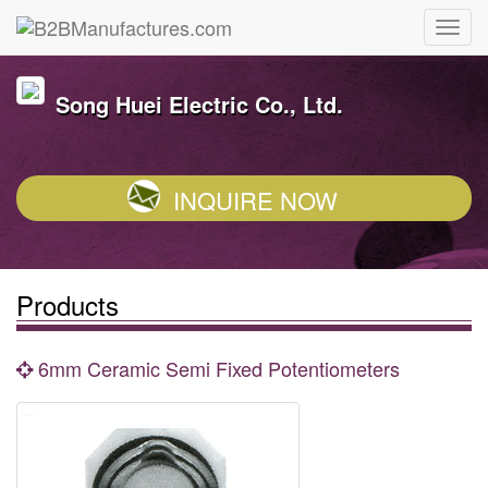
Song Huei Electric Co., Ltd.
INQUIRE NOW
Products
6mm Ceramic Semi Fixed Potentiometers