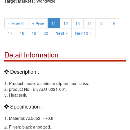
Target Markets:
Worldwide
« Prev10
« Prev
11
12
13
14
15
16
17
18
19
20
Next »
Next10 »
Detail Information
Description :
1. Product nmae: aluminum clip on heat sinks.
2. product No.: BK-ALU-0021-001.
3. Heat sink.
Specification :
1. Material: AL5052, T=0.8.
2. Finish: black anodized.