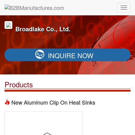
Broadlake Co., Ltd.
INQUIRE NOW
Products
New Aluminum Clip On Heat Sinks