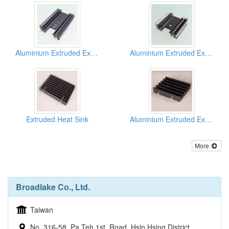
Aluminium Extruded Extrusion Heat Sink (to220)
Aluminium Extruded Extrusion Heat Sink (to220)
Extruded Heat Sink
Aluminium Extruded Extrusion Heat Sink (to220)
More
Broadlake Co., Ltd.
Taiwan
No. 316-58, Pa Teh 1st. Road, Hsin Hsing District,