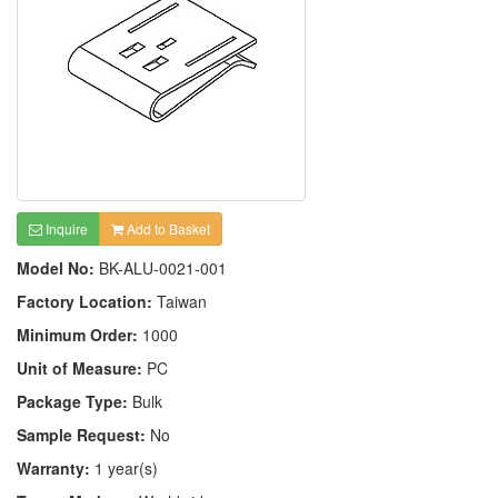
Inquire
Add to Basket
Model No:
BK-ALU-0021-001
Factory Location:
Taiwan
Minimum Order:
1000
Unit of Measure:
PC
Package Type:
Bulk
Sample Request:
No
Warranty:
1 year(s)