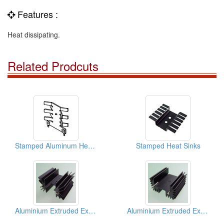
Features :
Heat dissipating.
Related Prodcuts
Stamped Aluminum Heat Sinks
Stamped Heat Sinks
Aluminium Extruded Extrusion Heat Sink (to218)
Aluminium Extruded Extrusion Heat Sink (to218)