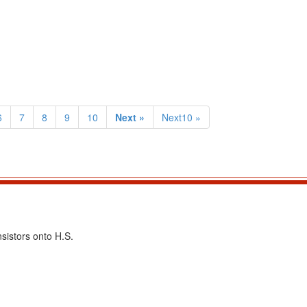
6
7
8
9
10
Next »
Next10 »
sistors onto H.S.