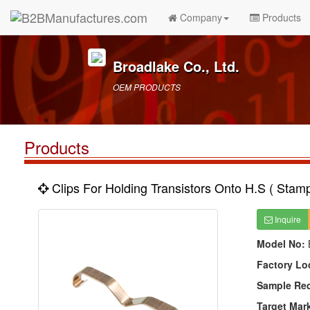
Company
Products
Broadlake Co., Ltd.
OEM PRODUCTS
Products
Clips For Holding Transistors Onto H.S ( Stamp
Inquire
Model No:
Factory Lo
Sample Re
Target Mar