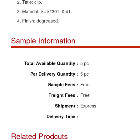
2. Tittle: clip.
3. Material: SUS#301, 0.4T.
4. Finish: degreased.
Sample Information
Total Available Quantity :
5 pc
Per Delivery Quantity :
5 pc
Sample Fees :
Free
Freight Fees :
Free
Shipment :
Express
Delivery Time :
Related Prodcuts