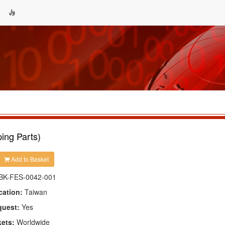
ing Parts)
Add to Basket
BK-FES-0042-001
cation:
Taiwan
quest:
Yes
kets:
Worldwide