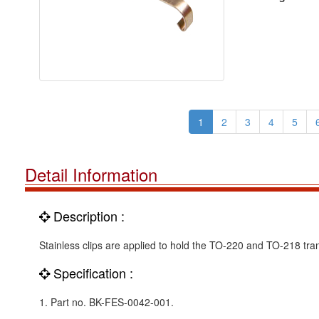
1
2
3
4
5
Detail Information
Description :
Stainless clips are applied to hold the TO-220 and TO-218 tran
Specification :
1. Part no. BK-FES-0042-001.