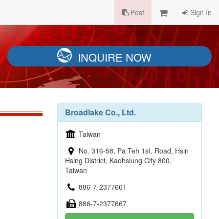
Post
Sign In
INQUIRE NOW
Broadlake Co., Ltd.
Taiwan
No. 316-58, Pa Teh 1st. Road, Hsin
Hsing District, Kaohsiung City 800,
Taiwan
886-7-2377661
886-7-2377667