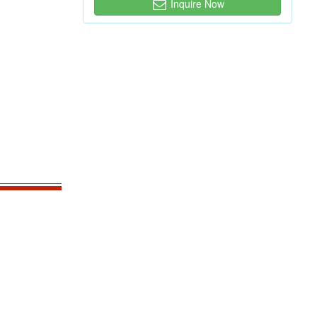
Inquire Now