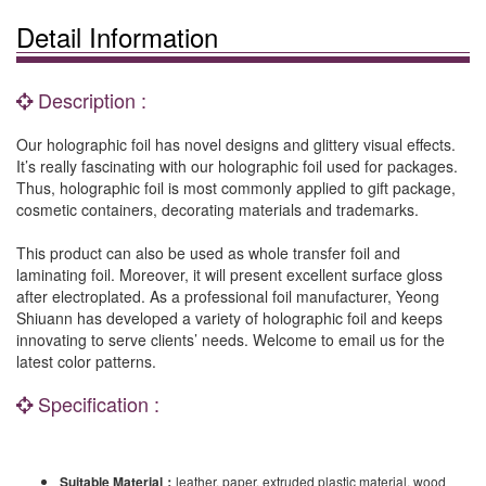
Detail Information
Description :
Our holographic foil has novel designs and glittery visual effects.
It’s really fascinating with our holographic foil used for packages.
Thus, holographic foil is most commonly applied to gift package,
cosmetic containers, decorating materials and trademarks.
This product can also be used as whole transfer foil and
laminating foil. Moreover, it will present excellent surface gloss
after electroplated. As a professional foil manufacturer, Yeong
Shiuann has developed a variety of holographic foil and keeps
innovating to serve clients’ needs. Welcome to email us for the
latest color patterns.
Specification :
Suitable Material
：
leather, paper, extruded plastic material, wood