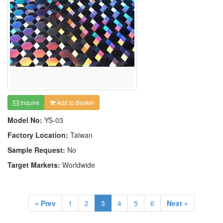
Inquire
Add to Basket
Model No:
YS-03
Factory Location:
Taiwan
Sample Request:
No
Target Markets:
Worldwide
« Prev
1
2
3
4
5
6
Next »