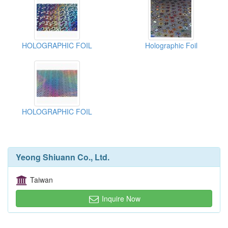
HOLOGRAPHIC FOIL
Holographic Foil
HOLOGRAPHIC FOIL
Yeong Shiuann Co., Ltd.
Taiwan
Inquire Now