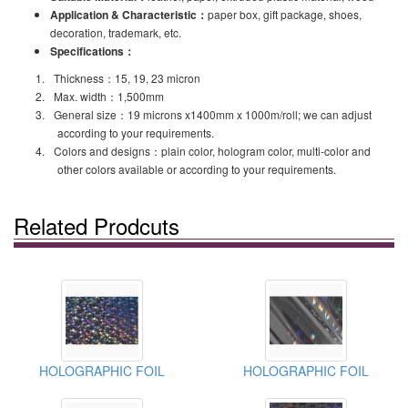
Application & Characteristic
：
paper box, gift package, shoes,
decoration, trademark, etc.
Specifications
：
1.
Thickness
：
15, 19, 23 micron
2.
Max. width
：
1,500mm
3.
General size
：
19 microns x1400mm x 1000m/roll; we can adjust
according to your requirements.
4.
Colors and designs
：
plain color, hologram color, multi-color and
other colors available or according to your requirements.
Related Prodcuts
HOLOGRAPHIC FOIL
HOLOGRAPHIC FOIL