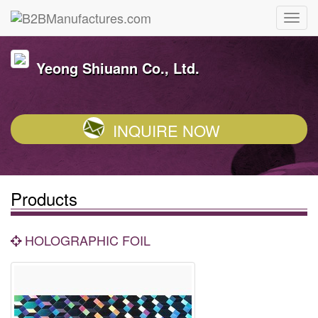
Yeong Shiuann Co., Ltd.
INQUIRE NOW
Products
HOLOGRAPHIC FOIL