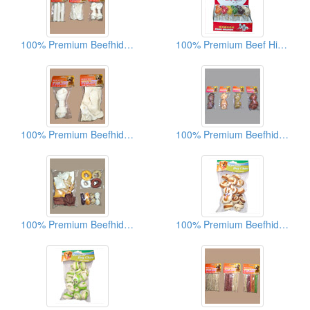
100% Premium Beefhide Dog Chews
100% Premium Beef Hide Dog Chews
100% Premium Beefhide Dog Chews
100% Premium Beefhide Dog Chews
100% Premium Beefhide Dog Chews
100% Premium Beefhide Dog Chews