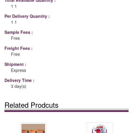
Total Available Quantity :
1 1
Per Delivery Quantity :
1 1
Sample Fees :
Free
Freight Fees :
Free
Shipment :
Express
Delivery Time :
3 day(s)
Related Prodcuts