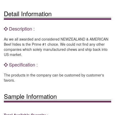
Detail Information
Description :
As we all awarded and considered NEWZEALAND & AMERICAN
Beef hides is the Prime #1 choice. We could not find any other
companies which solely manufactured chews and ship back into
US market.
Specification :
The products in the company can be customed by customer's
favors.
Sample Information