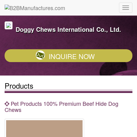
Doggy Chews International Co., Ltd.
INQUIRE NOW
Products
Pet Products 100% Premium Beef Hide Dog
Chews