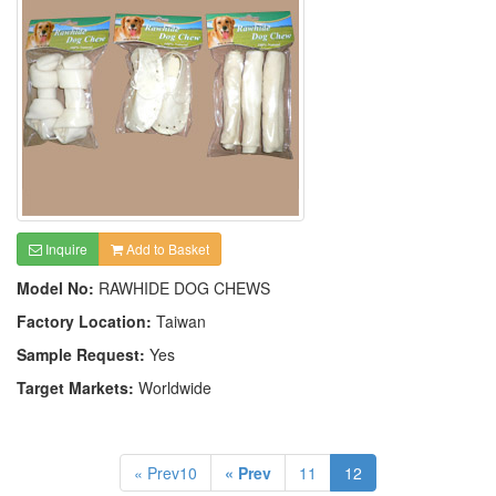
Inquire
Add to Basket
Model No:
RAWHIDE DOG CHEWS
Factory Location:
Taiwan
Sample Request:
Yes
Target Markets:
Worldwide
« Prev10
« Prev
11
12