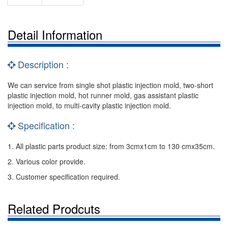
Detail Information
Description :
We can service from single shot plastic injection mold, two-short
plastic injection mold, hot runner mold, gas assistant plastic
injection mold, to multi-cavity plastic injection mold.
Specification :
1. All plastic parts product size: from 3cmx1cm to 130 cmx35cm.
2. Various color provide.
3. Customer specification required.
Related Prodcuts