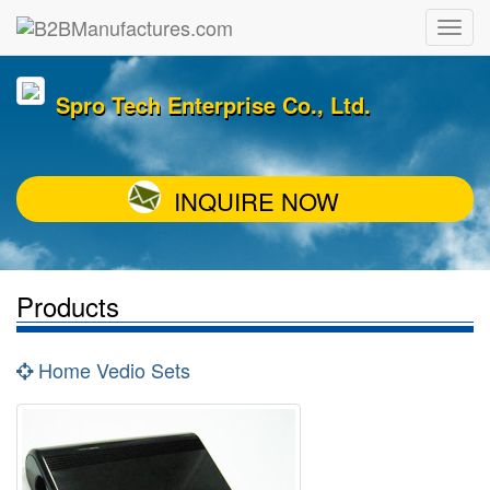
Spro Tech Enterprise Co., Ltd.
INQUIRE NOW
Products
Home Vedio Sets