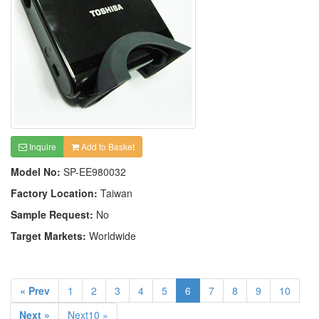
Inquire
Add to Basket
Model No:
SP-EE980032
Factory Location:
Taiwan
Sample Request:
No
Target Markets:
Worldwide
« Prev
1
2
3
4
5
6
7
8
9
10
Next »
Next10 »