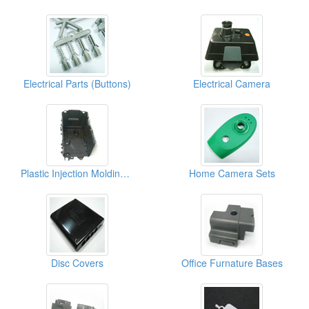
Electrical Parts (Buttons)
Electrical Camera
Plastic Injection Molding For Electronic Parts (Covers)
Home Camera Sets
Disc Covers
Office Furnature Bases