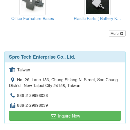
Office Furnature Bases
Plastic Parts ( Battery Knobs)
More
Spro Tech Enterprise Co., Ltd.
Taiwan
No. 26, Lane 136, Chung Shiang N. Street, San Chung
District, New Taipei City 24158, Taiwan
886-2-29998038
886-2-29998039
Inquire Now