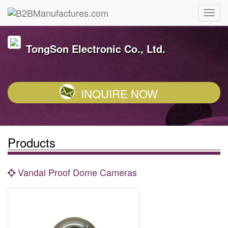
TongSon Electronic Co., Ltd.
INQUIRE NOW
Products
Vandal Proof Dome Cameras