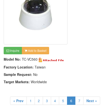
Inquire
Add to Basket
Model No:
TC-VC560
Factory Location:
Taiwan
Sample Request:
No
Target Markets:
Worldwide
« Prev
1
2
3
4
5
6
7
Next »