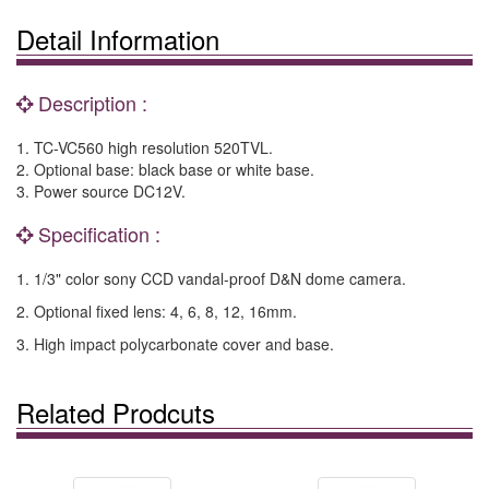
Detail Information
Description :
1. TC-VC560 high resolution 520TVL.
2. Optional base: black base or white base.
3. Power source DC12V.
Specification :
1. 1/3" color sony CCD vandal-proof D&N dome camera.
2. Optional fixed lens: 4, 6, 8, 12, 16mm.
3. High impact polycarbonate cover and base.
Related Prodcuts