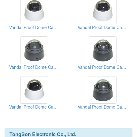
Vandal Proof Dome Cameras
Vandal Proof Dome Cameras
Vandal Proof Dome Cameras
Vandal Proof Dome Cameras
Vandal Proof Dome Cameras
Vandal Proof Dome Cameras
TongSon Electronic Co., Ltd.