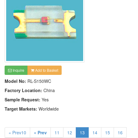
Inquire
Add to Basket
Model No:
RL-S150WC
Factory Location:
China
Sample Request:
Yes
Target Markets:
Worldwide
« Prev10
« Prev
11
12
13
14
15
16