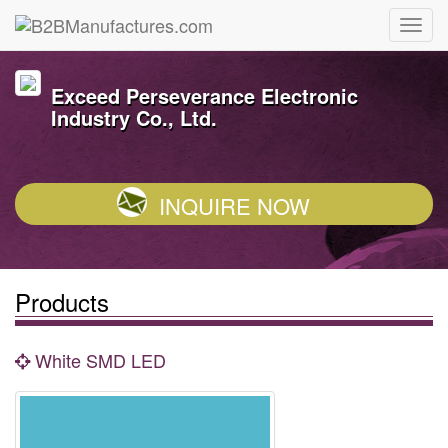
Exceed Perseverance Electronic
Industry Co., Ltd.
INQUIRE NOW
Products
White SMD LED