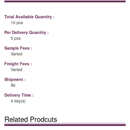
Total Available Quantity :
10 pcs
Per Delivery Quantity :
5 pcs
Sample Fees :
Varied
Freight Fees :
Varied
Shipment :
Air
Delivery Time :
4 day(s)
Related Prodcuts