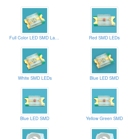
Full Color LED SMD Lamps
Red SMD LEDs
White SMD LEDs
Blue LED SMD
Blue LED SMD
Yellow Green SMD