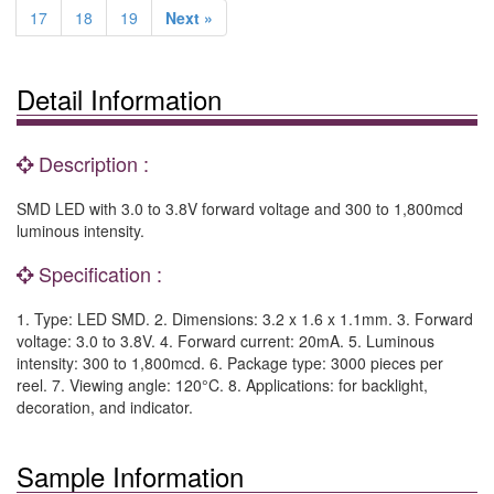
17
18
19
Next »
Detail Information
Description :
SMD LED with 3.0 to 3.8V forward voltage and 300 to 1,800mcd
luminous intensity.
Specification :
1. Type: LED SMD. 2. Dimensions: 3.2 x 1.6 x 1.1mm. 3. Forward
voltage: 3.0 to 3.8V. 4. Forward current: 20mA. 5. Luminous
intensity: 300 to 1,800mcd. 6. Package type: 3000 pieces per
reel. 7. Viewing angle: 120°C. 8. Applications: for backlight,
decoration, and indicator.
Sample Information