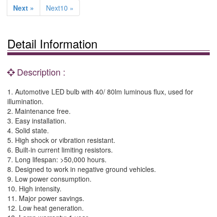
Next »
Next10 »
Detail Information
Description :
1. Automotive LED bulb with 40/ 80lm luminous flux, used for
illumination.
2. Maintenance free.
3. Easy installation.
4. Solid state.
5. High shock or vibration resistant.
6. Built-in current limiting resistors.
7. Long lifespan: >50,000 hours.
8. Designed to work in negative ground vehicles.
9. Low power consumption.
10. High intensity.
11. Major power savings.
12. Low heat generation.