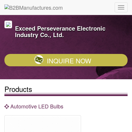
Exceed Perseverance Electronic
Industry Co., Ltd.
INQUIRE NOW
Products
Automotive LED Bulbs