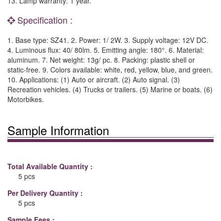
13. Lamp warranty: 1 year.
Specification :
1. Base type: SZ41. 2. Power: 1/ 2W. 3. Supply voltage: 12V DC.
4. Luminous flux: 40/ 80lm. 5. Emitting angle: 180°. 6. Material:
aluminum. 7. Net weight: 13g/ pc. 8. Packing: plastic shell or
static-free. 9. Colors available: white, red, yellow, blue, and green.
10. Applications: (1) Auto or aircraft. (2) Auto signal. (3)
Recreation vehicles. (4) Trucks or trailers. (5) Marine or boats. (6)
Motorbikes.
Sample Information
Total Available Quantity :
5 pcs
Per Delivery Quantity :
5 pcs
Sample Fees :