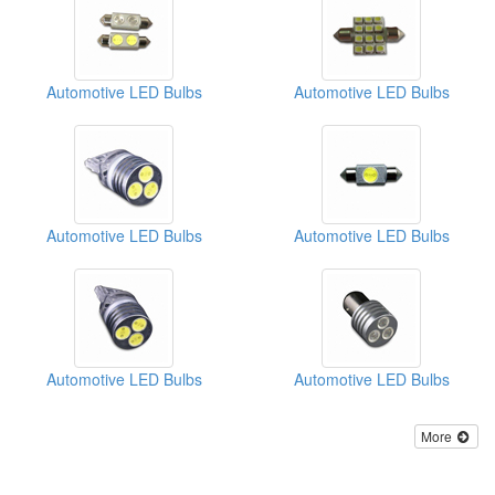
Automotive LED Bulbs
Automotive LED Bulbs
Automotive LED Bulbs
Automotive LED Bulbs
Automotive LED Bulbs
Automotive LED Bulbs
More