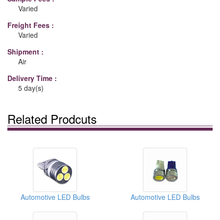
Varied
Freight Fees :
Varied
Shipment :
Air
Delivery Time :
5 day(s)
Related Prodcuts
Automotive LED Bulbs
Automotive LED Bulbs