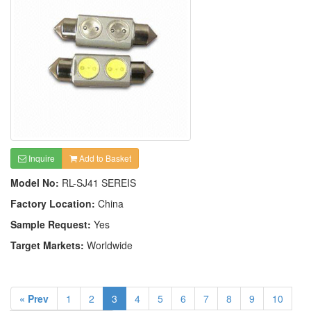
Inquire
Add to Basket
Model No:
RL-SJ41 SEREIS
Factory Location:
China
Sample Request:
Yes
Target Markets:
Worldwide
« Prev
1
2
3
4
5
6
7
8
9
10