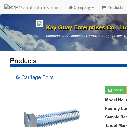
Company
Products
Kay Guay Enterprises Co., Lt
Manufacturer of Industrial Hardware Supply Since 1
Products
Carriage Bolts
Inquire
Model No:
Factory Lo
Sample Re
Target Mar