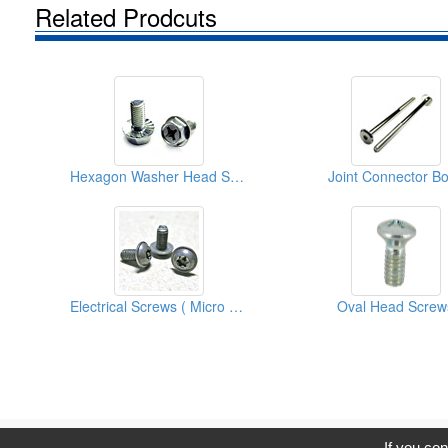
Related Prodcuts
Hexagon Washer Head Screws
Joint Connector Bo
Electrical Screws ( Micro Screws )
Oval Head Screw
C
If you con