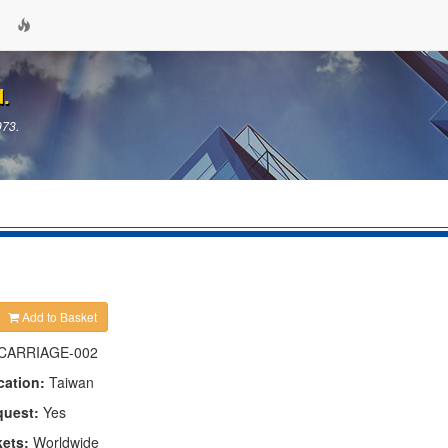
d.
973.
Add to Basket
CARRIAGE-002
cation:
Taiwan
quest:
Yes
kets:
Worldwide