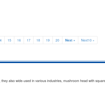
4
15
16
17
18
19
20
Next »
Next10 »
em, they also wide-used in various industries, mushroom head with squar