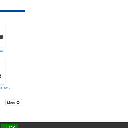
ws
crews
More
d.
✓ OK