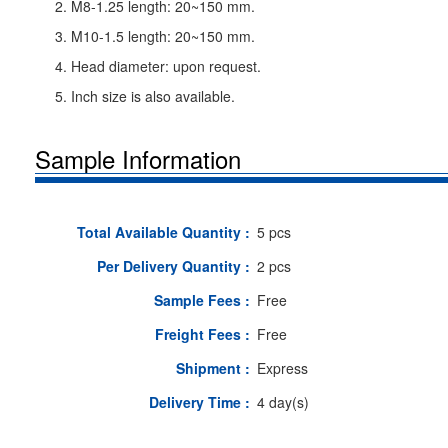
2. M8-1.25 length: 20~150 mm.
3. M10-1.5 length: 20~150 mm.
4. Head diameter: upon request.
5. Inch size is also available.
Sample Information
Total Available Quantity :
5 pcs
Per Delivery Quantity :
2 pcs
Sample Fees :
Free
Freight Fees :
Free
Shipment :
Express
Delivery Time :
4 day(s)