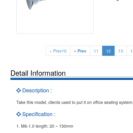
« Prev10
« Prev
11
12
13
1
Detail Information
Description :
Take this model, clients used to put it on office seating syst
Specification :
1. M6-1.0 length: 20 ~ 150mm