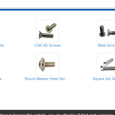
lts
CSK HD Screws
Weld Scre
s
Round Washer Head Screws
Square Set S
opyright © 2017, G.T. Internet Information Co.,Ltd. All Rights Reserve
tinue to browse this website, you are allowing all third-party services