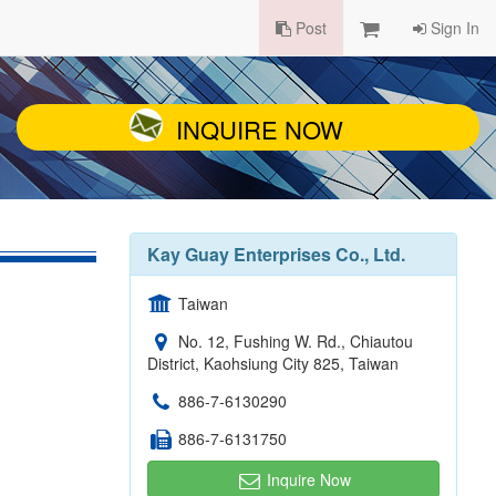
Post
Sign In
INQUIRE NOW
Kay Guay Enterprises Co., Ltd.
Taiwan
No. 12, Fushing W. Rd., Chiautou
District, Kaohsiung City 825, Taiwan
886-7-6130290
886-7-6131750
Inquire Now