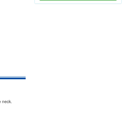
e neck.