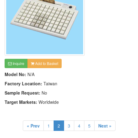
Inquire
Add to Basket
Model No:
N/A
Factory Location:
Taiwan
Sample Request:
No
Target Markets:
Worldwide
« Prev
1
2
3
4
5
Next »