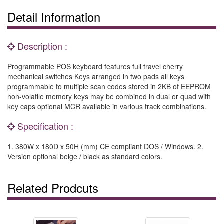
Detail Information
Description :
Programmable POS keyboard features full travel cherry
mechanical switches Keys arranged in two pads all keys
programmable to multiple scan codes stored in 2KB of EEPROM
non-volatile memory keys may be combined in dual or quad with
key caps optional MCR available in various track combinations.
Specification :
1. 380W x 180D x 50H (mm) CE compliant DOS / Windows. 2.
Version optional beige / black as standard colors.
Related Prodcuts