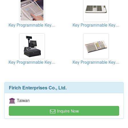
Key Programmable Keyboards ( POS Keyboards )
Key Programmable Keyboards ( POS Keyboards )
Key Programmable Keyboards ( POS Keyboards )
Key Programmable Keyboards ( POS Keyboards )
Firich Enterprises Co., Ltd.
Taiwan
Inquire Now