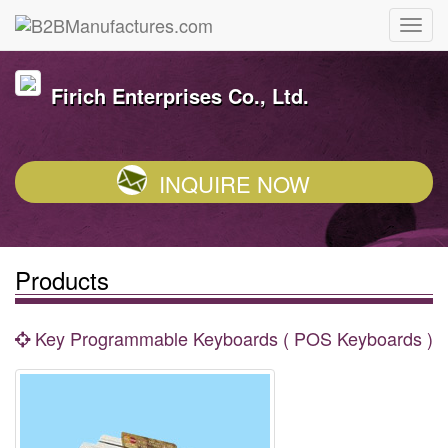
Firich Enterprises Co., Ltd.
INQUIRE NOW
Products
Key Programmable Keyboards ( POS Keyboards )