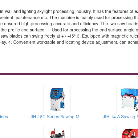
wall and lighting skylight processing industry. It has the features of 
venient maintenance etc. The machine is mainly used for processing 
blade ensured high processing accurate and efficiency. The two saw head
 the profile end surface. 1. Used for processing the end surface angle o
o saw blades can swing freely at + / -45° 3. Equipped with magnetic ruler
splay. 4. Convenient worktable and locating device adjustment, can achi
ines
JIH-18C Series Sawing Machines
JIH-14 A Sawing 