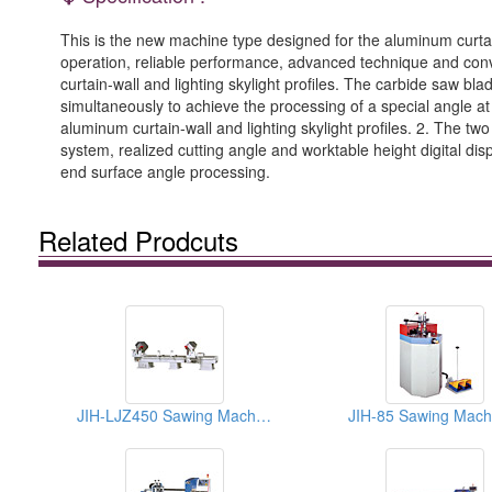
This is the new machine type designed for the aluminum curtain-
operation, reliable performance, advanced technique and con
curtain-wall and lighting skylight profiles. The carbide saw 
simultaneously to achieve the processing of a special angle at
aluminum curtain-wall and lighting skylight profiles. 2. The tw
system, realized cutting angle and worktable height digital di
end surface angle processing.
Related Prodcuts
JIH-LJZ450 Sawing Machine
JIH-85 Sawing Mach