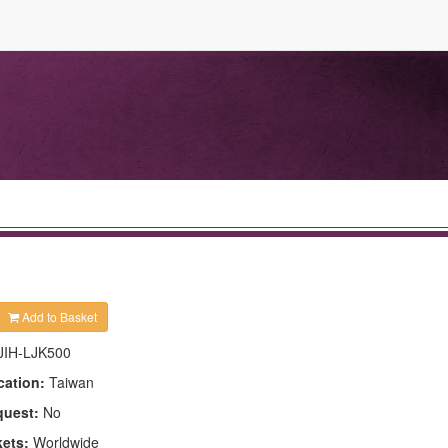
Add to Basket
JIH-LJK500
cation:
Taiwan
quest:
No
kets:
Worldwide