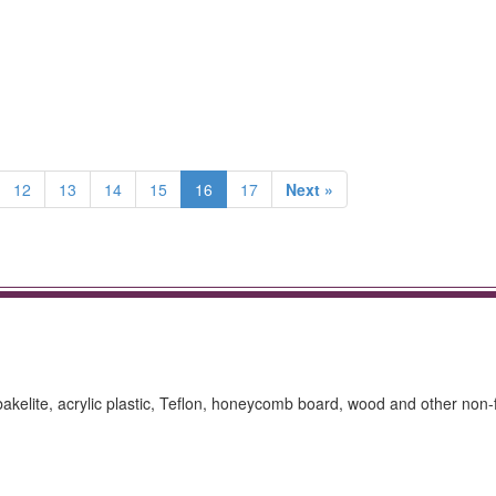
12
13
14
15
16
17
Next »
 bakelite, acrylic plastic, Teflon, honeycomb board, wood and other non-