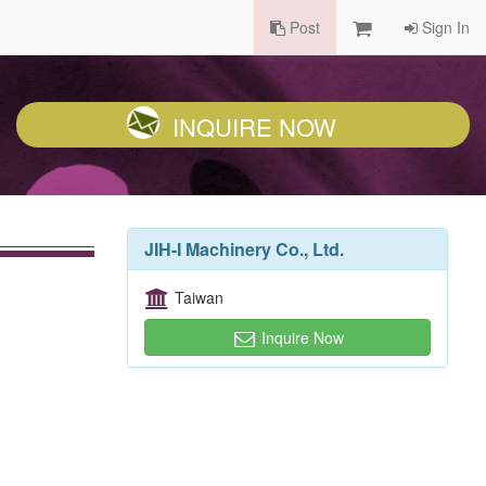
Post
Sign In
INQUIRE NOW
JIH-I Machinery Co., Ltd.
Taiwan
Inquire Now