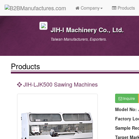
Company
Products
JIH-I Machinery Co., Ltd.
Taiwan Manufacturers, Exporters.
Products
JIH-LJK500 Sawing Machines
Inquire
Model No:
Factory Lo
Sample Re
Target Mar