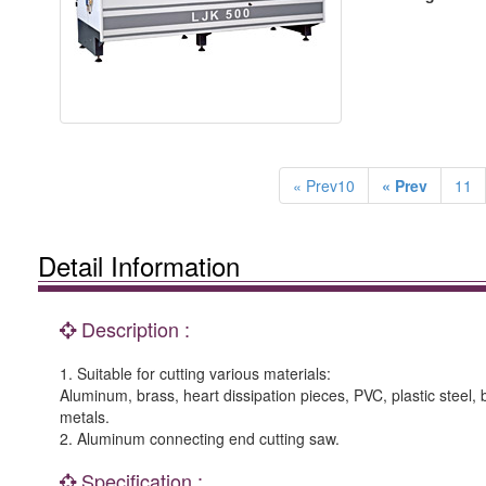
« Prev10
« Prev
11
Detail Information
Description :
1. Suitable for cutting various materials:
Aluminum, brass, heart dissipation pieces, PVC, plastic steel,
metals.
2. Aluminum connecting end cutting saw.
Specification :