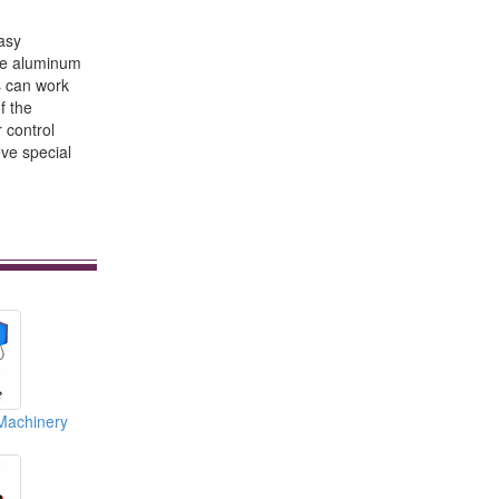
easy
the aluminum
s can work
f the
 control
eve special
Machinery