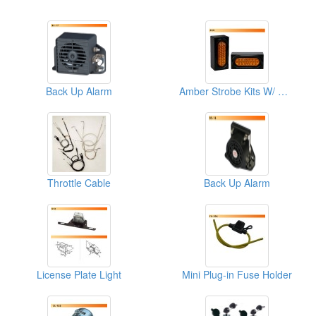
Back Up Alarm
Amber Strobe Kits W/ Weld Boxes
Throttle Cable
Back Up Alarm
License Plate Light
Mini Plug-in Fuse Holder