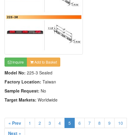
Inquire
Add to Basket
Model No:
225-3 Sealed
Factory Location:
Taiwan
Sample Request:
No
Target Markets:
Worldwide
« Prev
1
2
3
4
5
6
7
8
9
10
Next »