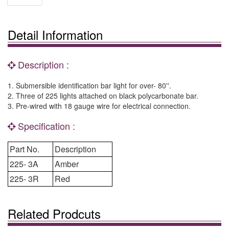
Detail Information
Description :
1. Submersible identification bar light for over- 80''.
2. Three of 225 lights attached on black polycarbonate bar.
3. Pre-wired with 18 gauge wire for electrical connection.
Specification :
Part No.
Description
225- 3A
Amber
225- 3R
Red
Related Prodcuts