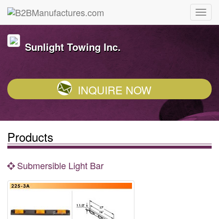
Sunlight Towing Inc.
INQUIRE NOW
Products
Submersible Light Bar