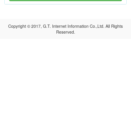
Copyright © 2017, G.T. Internet Information Co.,Ltd. All Rights
Reserved.