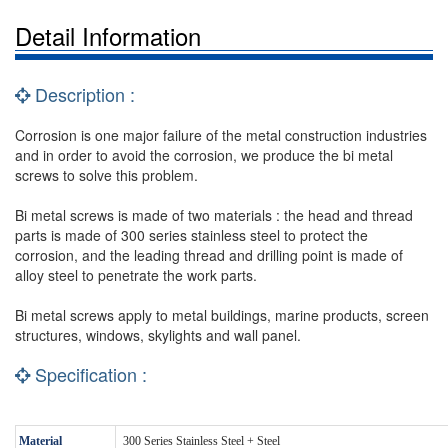
Detail Information
Description :
Corrosion is one major failure of the metal construction industries
and in order to avoid the corrosion, we produce the bi metal
screws to solve this problem.
Bi metal screws is made of two materials : the head and thread
parts is made of 300 series stainless steel to protect the
corrosion, and the leading thread and drilling point is made of
alloy steel to penetrate the work parts.
Bi metal screws apply to metal buildings, marine products, screen
structures, windows, skylights and wall panel.
Specification :
Material
300 Series Stainless Steel + Steel