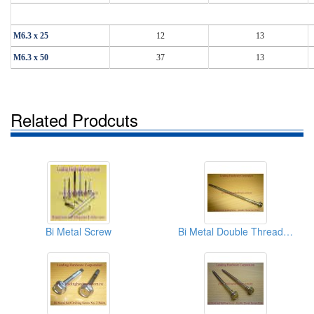
M6.3 x 25
12
13
M6.3 x 50
37
13
Related Prodcuts
Bi Metal Screw
Bi Metal Double Thread Screw