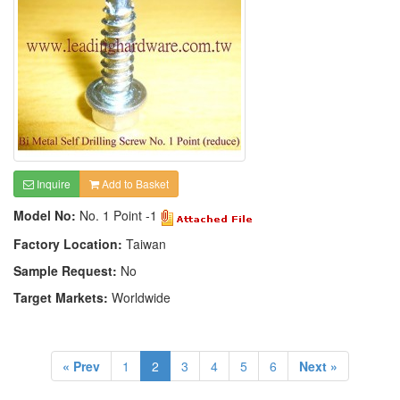
Inquire
Add to Basket
Model No:
No. 1 Point -1
Factory Location:
Taiwan
Sample Request:
No
Target Markets:
Worldwide
« Prev
1
2
3
4
5
6
Next »