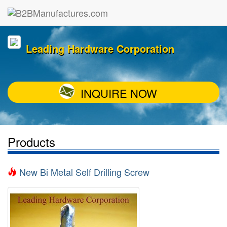
Leading Hardware Corporation
INQUIRE NOW
Products
New Bi Metal Self Drilling Screw