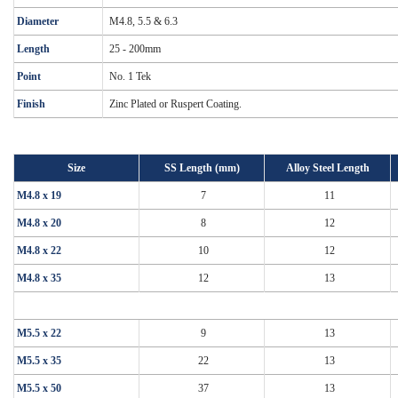
Diameter
M4.8, 5.5 & 6.3
Length
25 - 200mm
Point
No. 1 Tek
Finish
Zinc Plated or Ruspert Coating.
Size
SS Length (mm)
Alloy Steel Length
M4.8 x 19
7
11
M4.8 x 20
8
12
M4.8 x 22
10
12
M4.8 x 35
12
13
M5.5 x 22
9
13
M5.5 x 35
22
13
M5.5 x 50
37
13