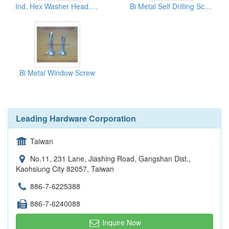
Ind. Hex Washer Head. Bi Metal Self Drilling Screw
Bi Metal Self Drilling Screw
Bi Metal Window Screw
Leading Hardware Corporation
Taiwan
No.11, 231 Lane, Jiashing Road, Gangshan Dist.,
Kaohsiung City 82057, Taiwan
886-7-6225388
886-7-6240088
Inquire Now