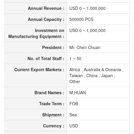
Annual Revenue :
USD 0 ~ 1,000,000
Annual Capacity :
500000 PCS
Investment on
USD 0 ~ 1,000,000
Manufacturing Equipment :
President :
Mr. Chen Chuan
No. of Total Staff :
1 ~ 50
Current Export Markets :
Africa , Australia & Oceania ,
Taiwan , China , Japan ,
Other
Brand Names :
M;HUAN
Trade Term :
FOB
Shipment :
Sea
Currency :
USD