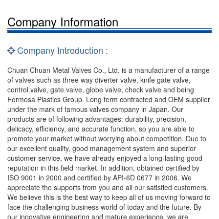
Company Information
Company Introduction :
Chuan Chuan Metal Valves Co., Ltd. is a manufacturer of a range
of valves such as three way diverter valve, knife gate valve,
control valve, gate valve, globe valve, check valve and being
Formosa Plastics Group. Long term contracted and OEM supplier
under the mark of famous valves company in Japan. Our
products are of following advantages: durability, precision,
delicacy, efficiency, and accurate function, so you are able to
promote your market without worrying about competition. Due to
our excellent quality, good management system and superior
customer service, we have already enjoyed a long-lasting good
reputation in this field market. In addition, obtained certified by
ISO 9001 in 2000 and certified by API-6D 0677 in 2006. We
appreciate the supports from you and all our satisfied customers.
We believe this is the best way to keep all of us moving forward to
face the challenging business world of today and the future. By
our innovative engineering and mature experience, we are