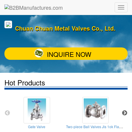
Chuan Chuan Metal Valves Co., Ltd.
INQUIRE NOW
Hot Products
Two-piece Ball Valves Jis 1ok Flange End
Gate Valve