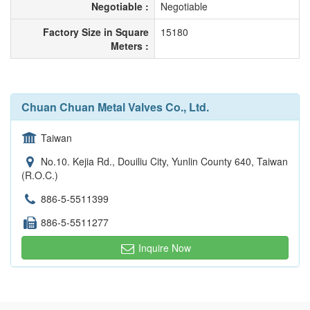
Negotiable :
Negotiable
Factory Size in Square
15180
Meters :
Chuan Chuan Metal Valves Co., Ltd.
Taiwan
No.10. Kejia Rd., Douiliu City, Yunlin County 640, Taiwan
(R.O.C.)
886-5-5511399
886-5-5511277
Inquire Now