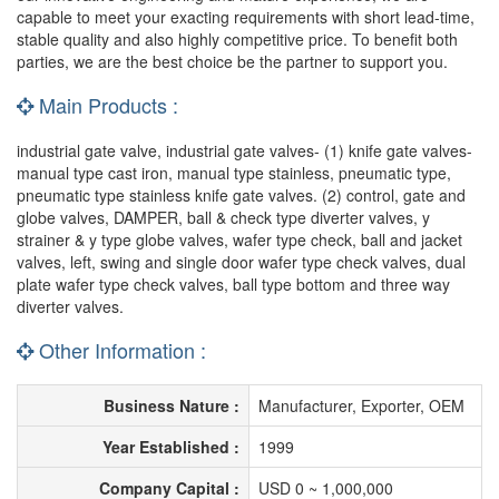
capable to meet your exacting requirements with short lead-time,
stable quality and also highly competitive price. To benefit both
parties, we are the best choice be the partner to support you.
Main Products :
industrial gate valve, industrial gate valves- (1) knife gate valves-
manual type cast iron, manual type stainless, pneumatic type,
pneumatic type stainless knife gate valves. (2) control, gate and
globe valves, DAMPER, ball & check type diverter valves, y
strainer & y type globe valves, wafer type check, ball and jacket
valves, left, swing and single door wafer type check valves, dual
plate wafer type check valves, ball type bottom and three way
diverter valves.
Other Information :
Business Nature :
Manufacturer, Exporter, OEM
Year Established :
1999
Company Capital :
USD 0 ~ 1,000,000